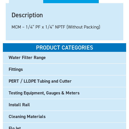
Description
MCM – 1/4″ PF x 1/4″ NPTF (Without Packing)
PRODUCT CATEGORIES
Water Filter Range
Fittings
PERT / LLDPE Tubing and Cutter
Testing Equipment, Gauges & Meters
Install Rail
Cleaning Materials
FloJet