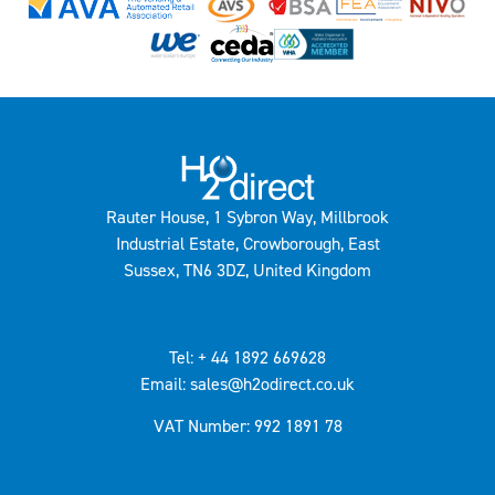
Rauter House, 1 Sybron Way, Millbrook
Industrial Estate, Crowborough, East
Sussex, TN6 3DZ, United Kingdom
Tel: + 44 1892 669628
Email: sales@h2odirect.co.uk
VAT Number: 992 1891 78