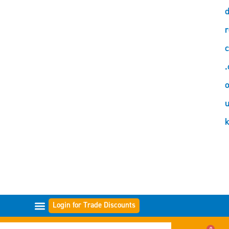
d
r
c
.
o
Login for Trade Discounts
FILTER RANGES
0