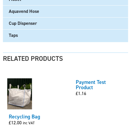
Aquavend Hose
Cup Dispenser
Taps
RELATED PRODUCTS
Payment Test
Product
£
1.16
Recycling Bag
£
12.00
inc VAT