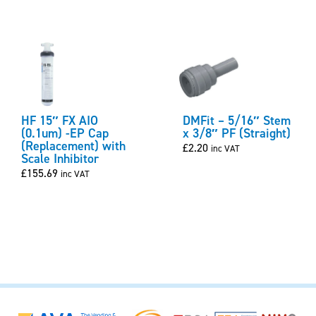
HF 15″ FX AIO
DMFit – 5/16″ Stem
(0.1um) -EP Cap
x 3/8″ PF (Straight)
(Replacement) with
£
2.20
inc VAT
Scale Inhibitor
£
155.69
inc VAT