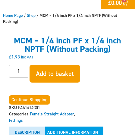
£
0.00
Home Page
/
Shop
/
MCM – 1/4 inch PF x 1/4 inch NPTF (Without
Packing)
MCM – 1/4 inch PF x 1/4 inch
NPTF (Without Packing)
£
1.93
inc VAT
Add to basket
Continue Shopping
SKU
FAA1414G01
Categories
Female Straight Adapter
,
Fittings
DESCRIPTION
ADDITIONAL INFORMATION