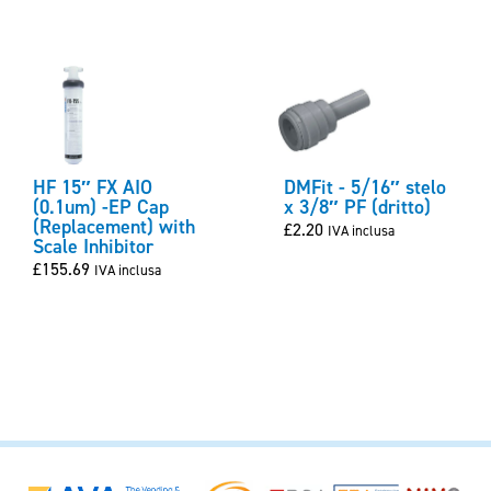
HF 15″ FX AIO
DMFit - 5/16″ stelo
(0.1um) -EP Cap
x 3/8″ PF (dritto)
(Replacement) with
£
2.20
IVA inclusa
Scale Inhibitor
£
155.69
IVA inclusa