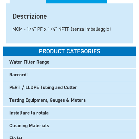
Descrizione
MCM - 1/4″ PF x 1/4″ NPTF (senza imballaggio)
PRODUCT CATEGORIES
Water Filter Range
Raccordi
PERT / LLDPE Tubing and Cutter
Testing Equipment, Gauges & Meters
Installare la rotaia
Cleaning Materials
FloJet