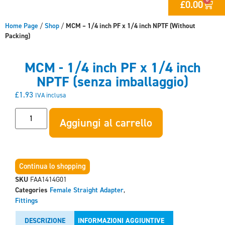
£
0.00
Home Page
/
Shop
/
MCM – 1/4 inch PF x 1/4 inch NPTF (Without
Packing)
MCM - 1/4 inch PF x 1/4 inch
NPTF (senza imballaggio)
£
1.93
IVA inclusa
Aggiungi al carrello
Continua lo shopping
SKU
FAA1414G01
Categories
Female Straight Adapter
,
Fittings
DESCRIZIONE
INFORMAZIONI AGGIUNTIVE