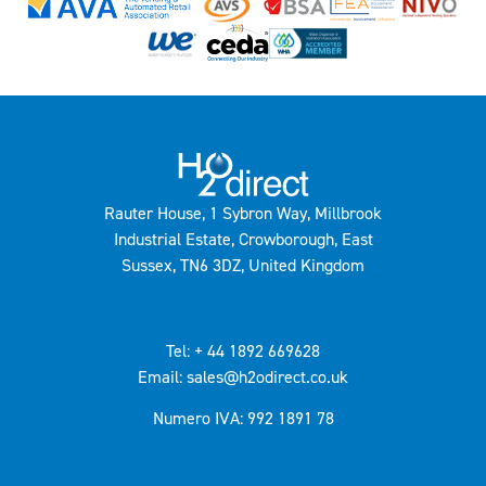
Rauter House, 1 Sybron Way, Millbrook
Industrial Estate, Crowborough, East
Sussex, TN6 3DZ, United Kingdom
Tel: + 44 1892 669628
Email: sales@h2odirect.co.uk
Numero IVA: 992 1891 78