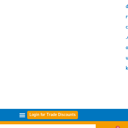
d
r
c
.
o
Login for Trade Discounts
GAMME DI FILTRI
0