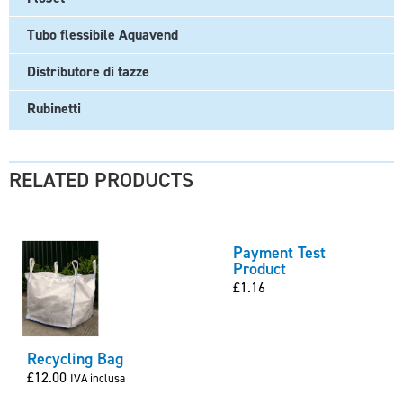
Tubo flessibile Aquavend
Distributore di tazze
Rubinetti
RELATED PRODUCTS
Payment Test
Product
£
1.16
Recycling Bag
£
12.00
IVA inclusa