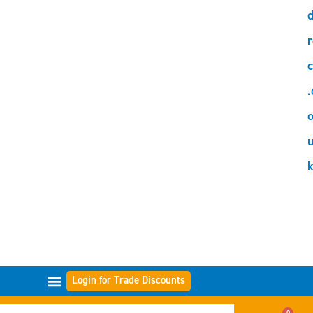
d
r
c
.
o
Login for Trade Discounts
GAMME DI FILTRI
0