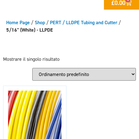
£
0.00
Home Page
/
Shop
/
PERT / LLDPE Tubing and Cutter
/
5/16" (White) - LLPDE
Mostrare il singolo risultato