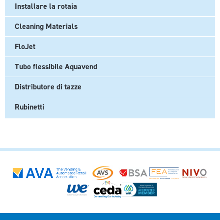
Installare la rotaia
Cleaning Materials
FloJet
Tubo flessibile Aquavend
Distributore di tazze
Rubinetti