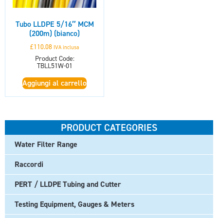
Tubo LLDPE 5/16″ MCM
(200m) (bianco)
£
110.08
IVA inclusa
Product Code:
TBLL51W-01
Aggiungi al carrello
PRODUCT CATEGORIES
Water Filter Range
Raccordi
PERT / LLDPE Tubing and Cutter
Testing Equipment, Gauges & Meters