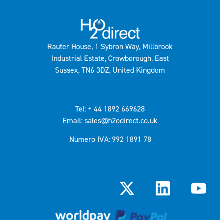
Rauter House, 1 Sybron Way, Millbrook
Industrial Estate, Crowborough, East
Sussex, TN6 3DZ, United Kingdom
Tel: + 44 1892 669628
Email: sales@h2odirect.co.uk
Numero IVA: 992 1891 78