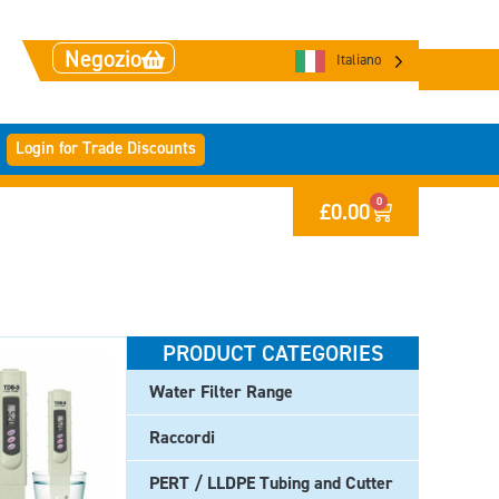
Negozio
Italiano
Login for Trade Discounts
0
£
0.00
PRODUCT CATEGORIES
Water Filter Range
Raccordi
PERT / LLDPE Tubing and Cutter