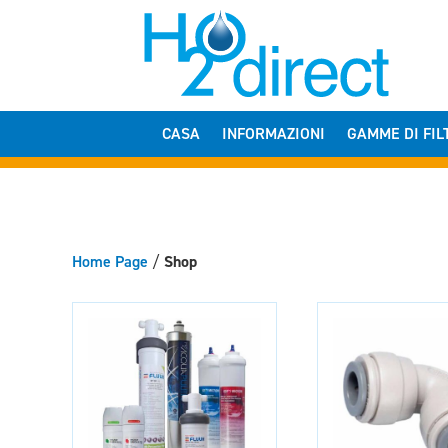
CASA
INFORMAZIONI
GAMME DI FIL
Home Page
/
Shop