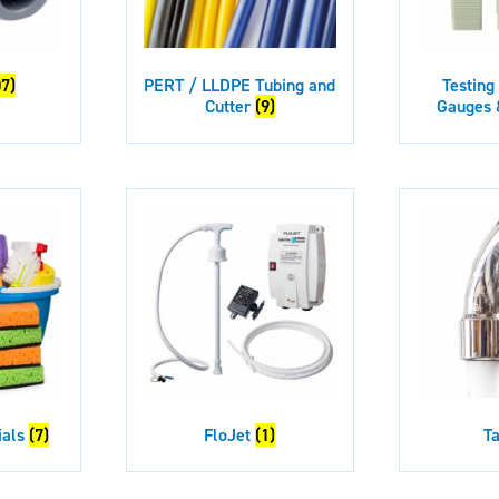
07)
PERT / LLDPE Tubing and
Testing
Cutter
(9)
Gauges 
ials
(7)
FloJet
(1)
T