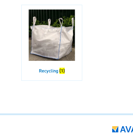
Recycling
(1)