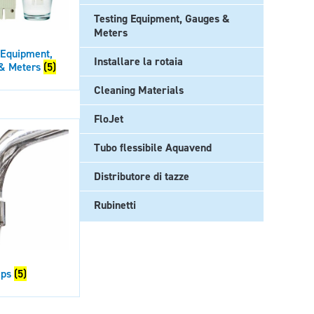
Testing Equipment, Gauges &
Meters
 Equipment,
Installare la rotaia
& Meters
(5)
Cleaning Materials
FloJet
Tubo flessibile Aquavend
Distributore di tazze
Rubinetti
aps
(5)