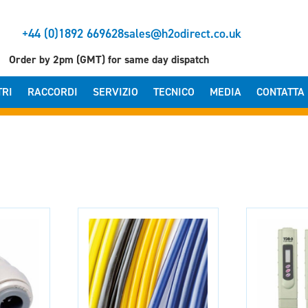
+44 (0)1892 669628
sales@h2odirect.co.uk
Order by 2pm (GMT) for same day dispatch
TRI
RACCORDI
SERVIZIO
TECNICO
MEDIA
CONTATTA