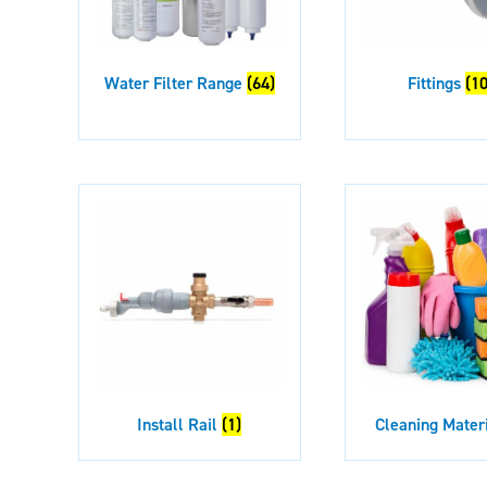
Water Filter Range
(64)
Fittings
(1
Install Rail
(1)
Cleaning Mater