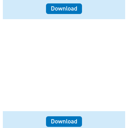
Download
Download