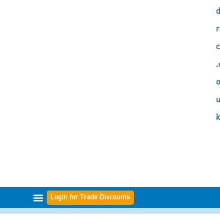
d
r
c
.
o
Login for Trade Discounts
GAMME DI FILTRI