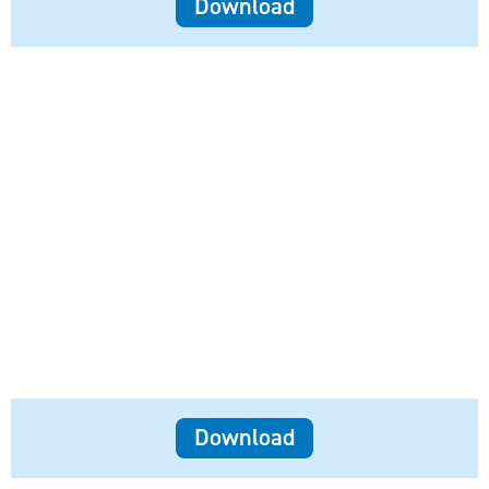
Download
Download