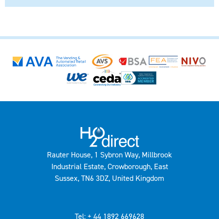
Rauter House, 1 Sybron Way, Millbrook
Industrial Estate, Crowborough, East
Sussex, TN6 3DZ, United Kingdom
Tel: + 44 1892 669628