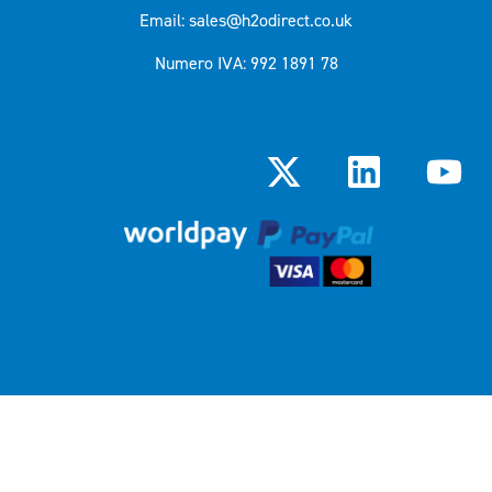
Email: sales@h2odirect.co.uk
Numero IVA: 992 1891 78