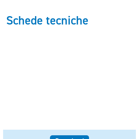
Schede tecniche