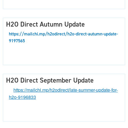
H2O Direct Autumn Update
https://mailchi.mp/h2odirect/h2o-direct-autumn-update-
9197565
H2O Direct September Update
https://mailchi.mp/h2odirect/late-summer-update-for-
h2o-9196833