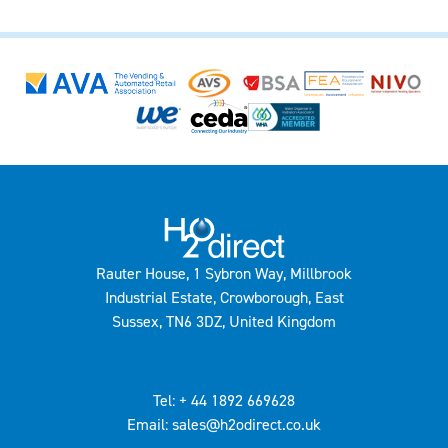
Rauter House, 1 Sybron Way, Millbrook
Industrial Estate, Crowborough, East
Sussex, TN6 3DZ, United Kingdom
Tel: + 44 1892 669628
Email: sales@h2odirect.co.uk