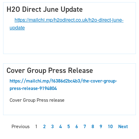
H2O Direct June Update
https://mailchi.mp/h2odirect.co.uk/h2o-direct-june-
update
Cover Group Press Release
https://mailchi.mp/f6386d2bc4b3/the-cover-group-
press-release-9194804
Cover Group Press release
Previous
1
2
3
4
5
6
7
8
9
10
Next