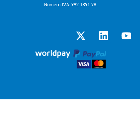
Numero IVA: 992 1891 78