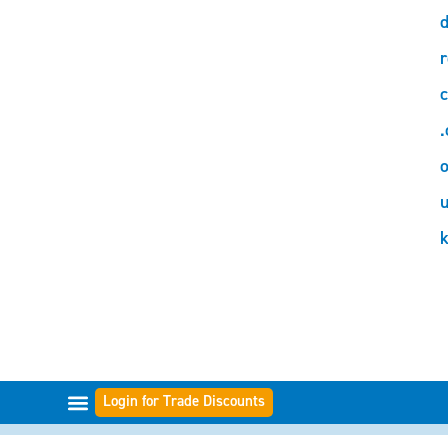
d
r
c
.
o
Login for Trade Discounts
GAMME DI FILTRI