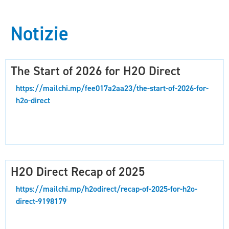
Notizie
The Start of 2026 for H2O Direct
https://mailchi.mp/fee017a2aa23/the-start-of-2026-for-
h2o-direct
H2O Direct Recap of 2025
https://mailchi.mp/h2odirect/recap-of-2025-for-h2o-
direct-9198179