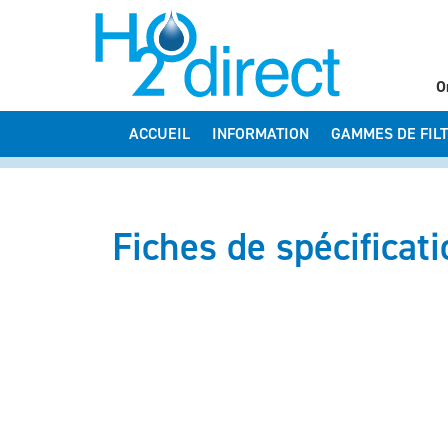
O
ACCUEIL
INFORMATION
GAMMES DE FIL
Fiches de spécificat