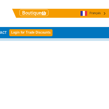
Boutique
Français
Login for Trade Discounts
ACT