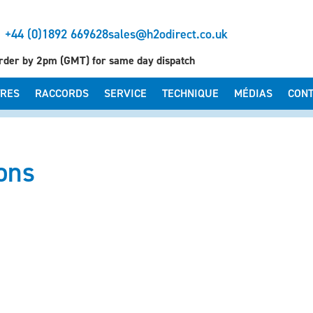
+44 (0)1892 669628
sales@h2odirect.co.uk
rder by 2pm (GMT) for same day dispatch
TRES
RACCORDS
SERVICE
TECHNIQUE
MÉDIAS
CONT
ions