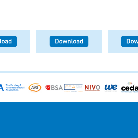
load
Download
Dow