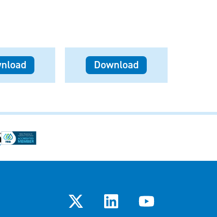
nload
Download