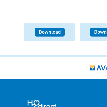
Download
Down