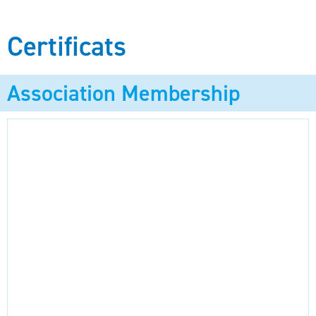
Certificats
Association Membership