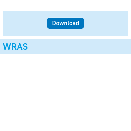
Download
WRAS