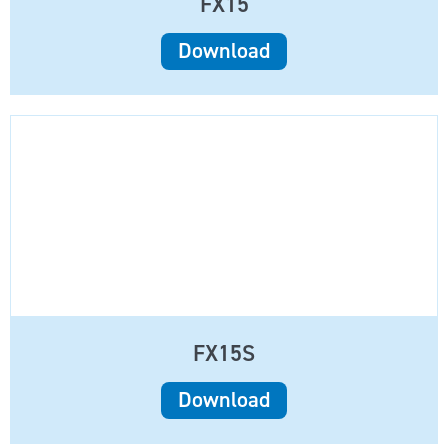
FX15
Download
FX15S
Download