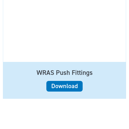
WRAS Push Fittings
Download