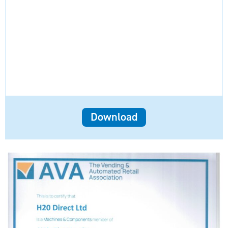
Download