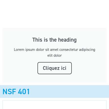
This is the heading
Lorem ipsum dolor sit amet consectetur adipiscing
elit dolor
Cliquez ici
NSF 401