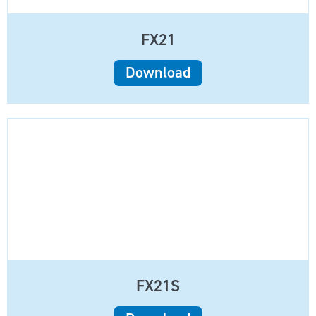
FX21
Download
FX21S