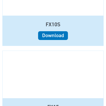
FX10S
Download