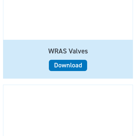
WRAS Valves
Download