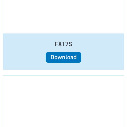
FX17S
Download