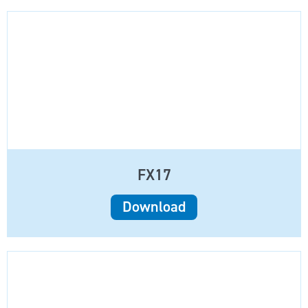
FX17
Download