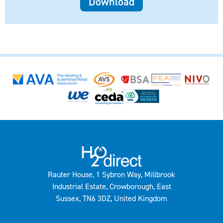
Download
Rauter House, 1 Sybron Way, Millbrook
Industrial Estate, Crowborough, East
Sussex, TN6 3DZ, United Kingdom