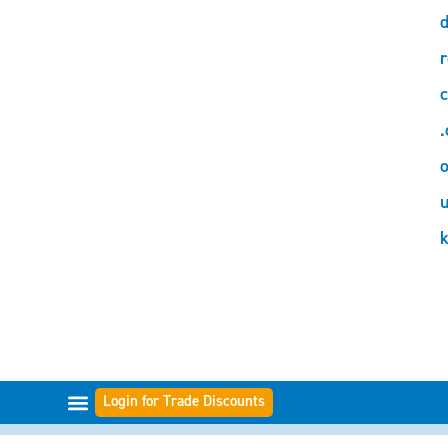
d
r
c
.
o
Login for Trade Discounts
GAMMES DE FILTRES