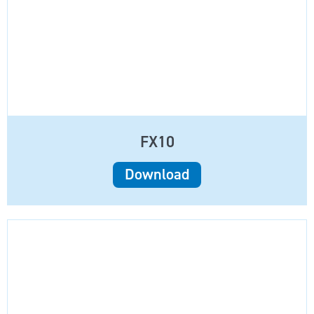
FX10
Download