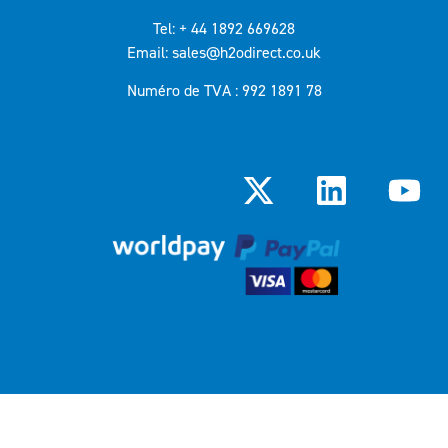
Tel: + 44 1892 669628
Email: sales@h2odirect.co.uk
Numéro de TVA : 992 1891 78