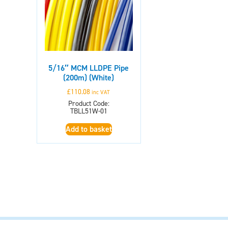
5/16″ MCM LLDPE Pipe
(200m) (White)
£
110.08
inc VAT
Product Code:
TBLL51W-01
Add to basket