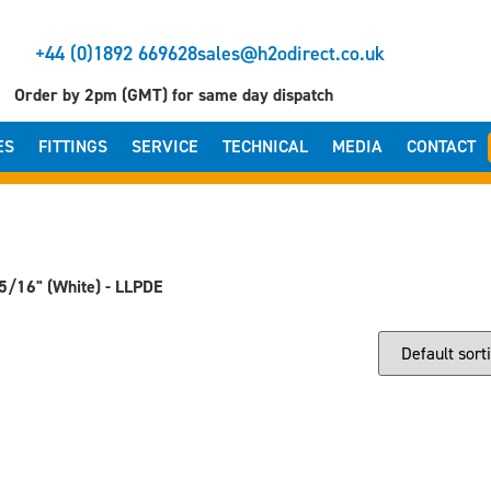
+44 (0)1892 669628
sales@h2odirect.co.uk
Order by 2pm (GMT) for same day dispatch
ES
FITTINGS
SERVICE
TECHNICAL
MEDIA
CONTACT
5/16" (White) - LLPDE