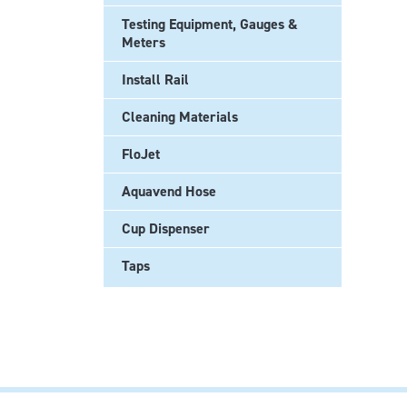
Testing Equipment, Gauges &
Meters
Install Rail
Cleaning Materials
FloJet
Aquavend Hose
Cup Dispenser
Taps