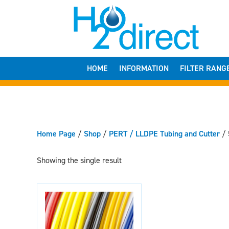
HOME
INFORMATION
FILTER RANG
Home Page
/
Shop
/
PERT / LLDPE Tubing and Cutter
/
Showing the single result