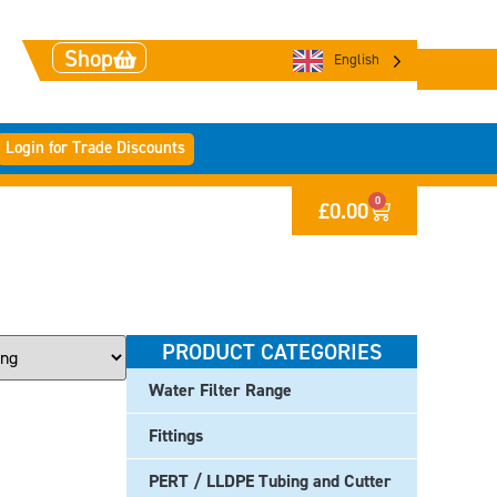
Shop
English
Login for Trade Discounts
0
£
0.00
PRODUCT CATEGORIES
Water Filter Range
Fittings
PERT / LLDPE Tubing and Cutter