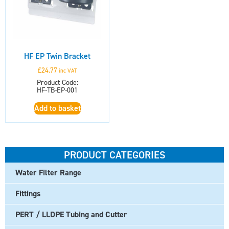
HF EP Twin Bracket
£
24.77
inc VAT
Product Code:
HF-TB-EP-001
Add to basket
PRODUCT CATEGORIES
Water Filter Range
Fittings
PERT / LLDPE Tubing and Cutter