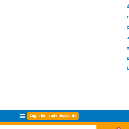
d
r
c
.
o
Login for Trade Discounts
FILTER RANGES
0