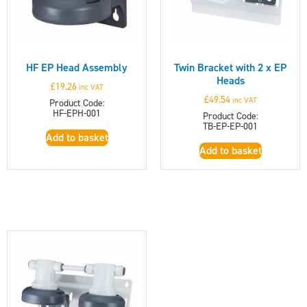
HF EP Head Assembly
Twin Bracket with 2 x EP
Heads
£
19.26
inc VAT
£
49.54
inc VAT
Product Code:
HF-EPH-001
Product Code:
TB-EP-EP-001
Add to basket
Add to basket