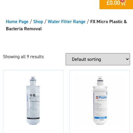
£
0.00
Home Page
/
Shop
/
Water Filter Range
/
FX Micro Plastic &
Bacteria Removal
Showing all 9 results