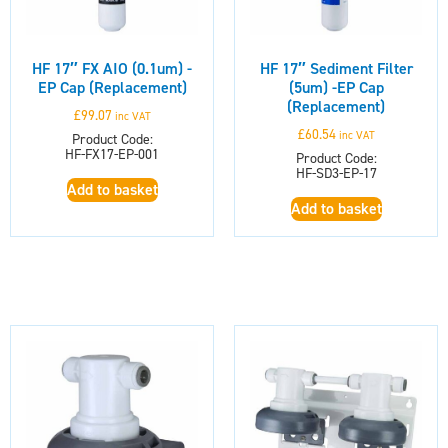
HF 17″ FX AIO (0.1um) -
HF 17″ Sediment Filter
EP Cap (Replacement)
(5um) -EP Cap
(Replacement)
£
99.07
inc VAT
£
60.54
inc VAT
Product Code:
HF-FX17-EP-001
Product Code:
HF-SD3-EP-17
Add to basket
Add to basket