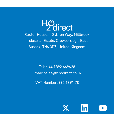
Rauter House, 1 Sybron Way, Millbrook
Industrial Estate, Crowborough, East
Sussex, TN6 3DZ, United Kingdom
Tel: + 44 1892 669628
Email: sales@h2odirect.co.uk
VAT Number: 992 1891 78