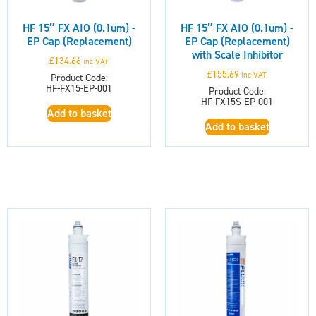
HF 15″ FX AIO (0.1um) -
HF 15″ FX AIO (0.1um) -
EP Cap (Replacement)
EP Cap (Replacement)
with Scale Inhibitor
£
134.66
inc VAT
£
155.69
inc VAT
Product Code:
HF-FX15-EP-001
Product Code:
HF-FX15S-EP-001
Add to basket
Add to basket