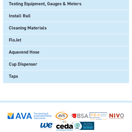
Testing Equipment, Gauges & Meters
Install Rail
Cleaning Materials
FloJet
Aquavend Hose
Cup Dispenser
Taps