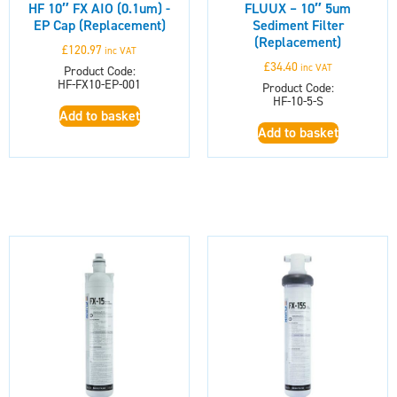
HF 10″ FX AIO (0.1um) -
FLUUX – 10″ 5um
EP Cap (Replacement)
Sediment Filter
(Replacement)
£
120.97
inc VAT
£
34.40
inc VAT
Product Code:
HF-FX10-EP-001
Product Code:
HF-10-5-S
Add to basket
Add to basket