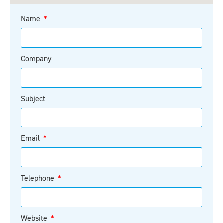
Name
Company
Subject
Email
Telephone
Website