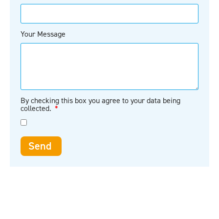
Your Message
By checking this box you agree to your data being
collected.
Send