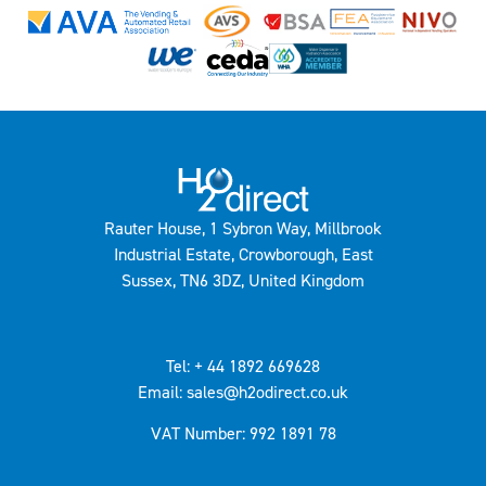
Rauter House, 1 Sybron Way, Millbrook
Industrial Estate, Crowborough, East
Sussex, TN6 3DZ, United Kingdom
Tel: + 44 1892 669628
Email: sales@h2odirect.co.uk
VAT Number: 992 1891 78