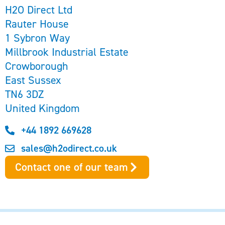
H2O Direct Ltd
Rauter House
1 Sybron Way
Millbrook Industrial Estate
Crowborough
East Sussex
TN6 3DZ
United Kingdom
+44 1892 669628
sales@h2odirect.co.uk
Contact one of our team