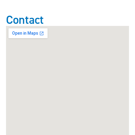
Contact