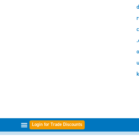
d
r
c
.
o
Login for Trade Discounts
FILTER RANGES