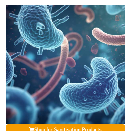
Shop for Sanitisation Products