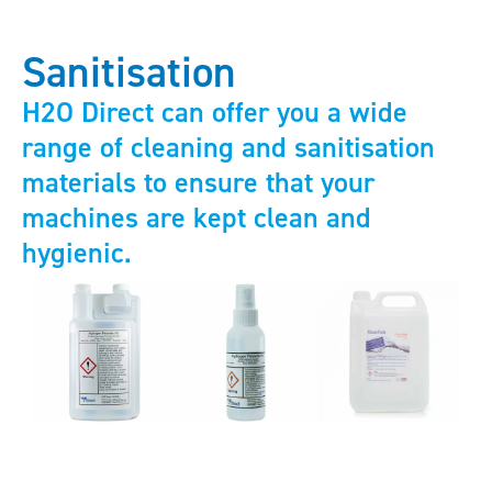
Sanitisation
H2O Direct can offer you a wide
range of cleaning and sanitisation
materials to ensure that your
machines are kept clean and
hygienic.