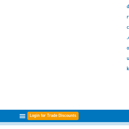
d
r
c
.
o
Login for Trade Discounts
FILTER RANGES