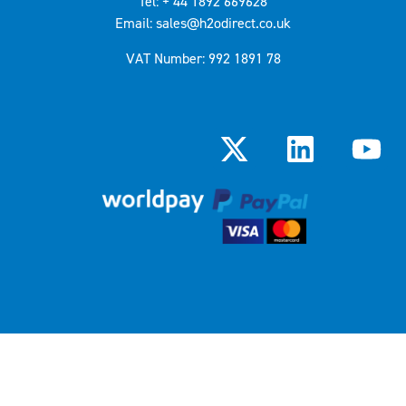
Tel: + 44 1892 669628
Email: sales@h2odirect.co.uk
VAT Number: 992 1891 78