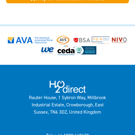
Rauter House, 1 Sybron Way, Millbrook
Industrial Estate, Crowborough, East
Sussex, TN6 3DZ, United Kingdom