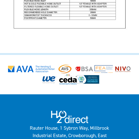
Rauter House, 1 Sybron Way, Millbrook
Industrial Estate, Crowborough, East