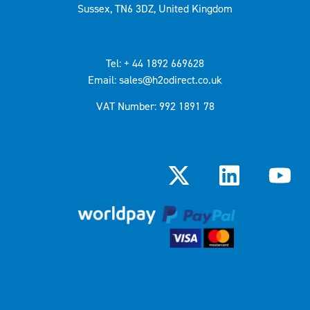
Sussex, TN6 3DZ, United Kingdom
Tel: + 44 1892 669628
Email: sales@h2odirect.co.uk
VAT Number: 992 1891 78