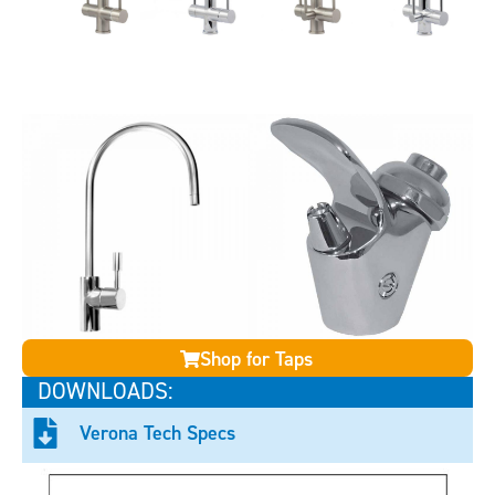
Shop for Taps
DOWNLOADS:
Verona Tech Specs