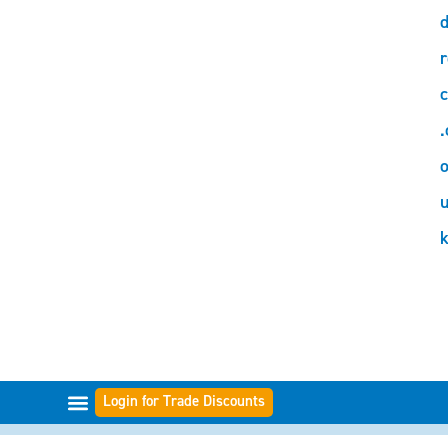
d
r
c
.
o
Login for Trade Discounts
FILTER RANGES