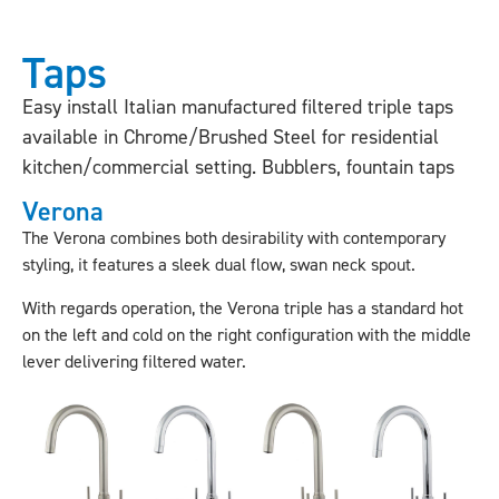
Taps
Easy install Italian manufactured filtered triple taps
available in Chrome/Brushed Steel for residential
kitchen/commercial setting. Bubblers, fountain taps
Verona
The Verona combines both desirability with contemporary
styling, it features a sleek dual flow, swan neck spout.
With regards operation, the Verona triple has a standard hot
on the left and cold on the right configuration with the middle
lever delivering filtered water.