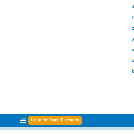
d
r
c
.
o
Login for Trade Discounts
FILTER RANGES