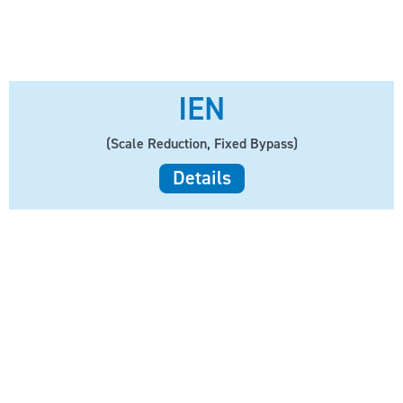
IEN
(Scale Reduction, Fixed Bypass)
Details