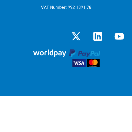
VAT Number: 992 1891 78