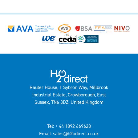
Rauter House, 1 Sybron Way, Millbrook
Industrial Estate, Crowborough, East
Sussex, TN6 3DZ, United Kingdom
Tel: + 44 1892 669628
Email: sales@h2odirect.co.uk