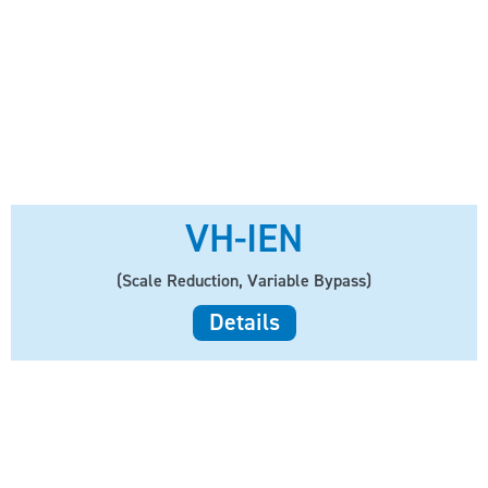
VH-IEN
(Scale Reduction, Variable Bypass)
Details