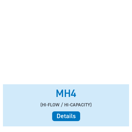
MH4
(HI-FLOW / HI-CAPACITY)
Details