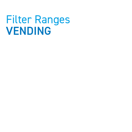
Filter Ranges
VENDING