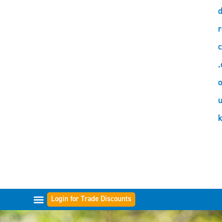
d
r
c
.
o
Login for Trade Discounts
FILTER RANGES