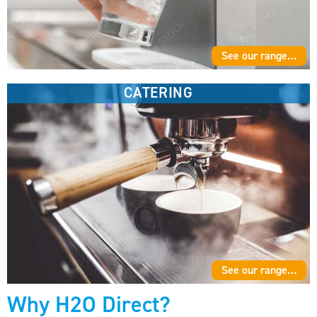
See our range…
CATERING
See our range…
Why H2O Direct?