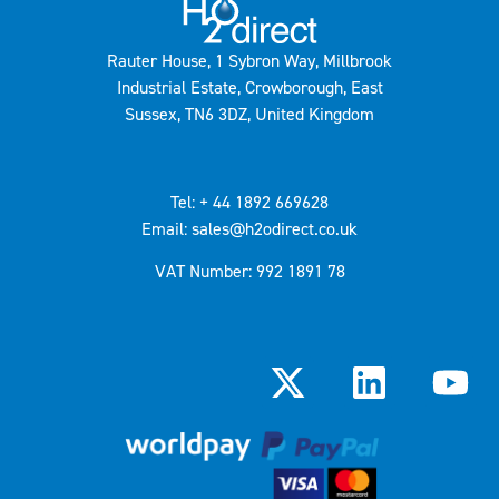
Rauter House, 1 Sybron Way, Millbrook
Industrial Estate, Crowborough, East
Sussex, TN6 3DZ, United Kingdom
Tel: + 44 1892 669628
Email: sales@h2odirect.co.uk
VAT Number: 992 1891 78