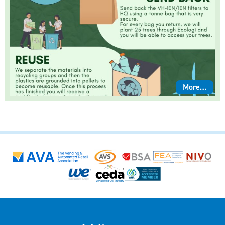
More…