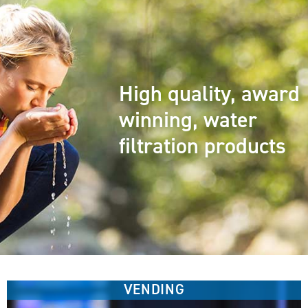
High quality, award
winning, water
filtration products
VENDING