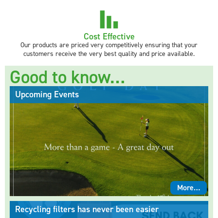
Cost Effective
Our products are priced very competitively ensuring that your
customers receive the very best quality and price available.
Good to know…
Upcoming Events
More…
Recycling filters has never been easier