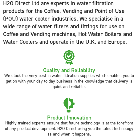
H2O Direct Ltd are experts in water filtration
products for the Coffee, Vending and Point of Use
(POU) water cooler industries. We specialise in a
wide range of water filters and fittings for use on
Coffee and Vending machines, Hot Water Boilers and
Water Coolers and operate in the U.K. and Europe.
Quality and Reliability
We stock the very best in water filtration supplies which enables you to
get on with your day to day business in the knowledge that delivery is
quick and reliable.
Product Innovation
Highly trained experts ensure that future technology is at the forefront
of any product development. H2O Direct bring you the latest technology
as and when it happens.