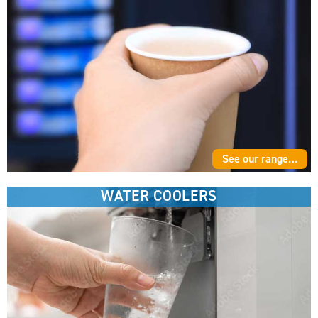
See our range…
WATER COOLERS