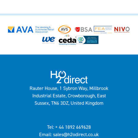
Rauter House, 1 Sybron Way, Millbrook
Industrial Estate, Crowborough, East
Sussex, TN6 3DZ, United Kingdom
Tel: + 44 1892 669628
Email: sales@h2odirect.co.uk