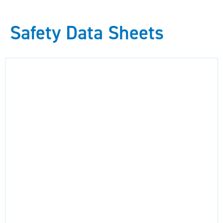
Safety Data Sheets