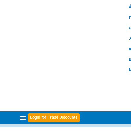
d
r
c
.
o
Login for Trade Discounts
FILTER RANGES