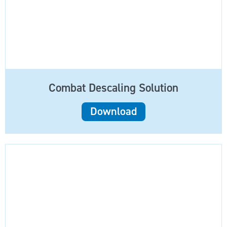
Combat Descaling Solution
Download