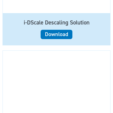
i-DScale Descaling Solution
Download