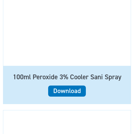
100ml Peroxide 3% Cooler Sani Spray
Download