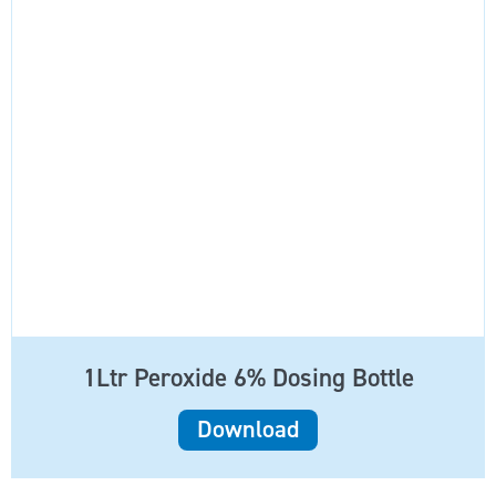
1Ltr Peroxide 6% Dosing Bottle
Download