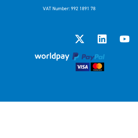
VAT Number: 992 1891 78