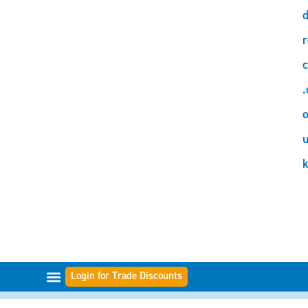
d
r
c
.
o
Login for Trade Discounts
FILTER-BEREICHE