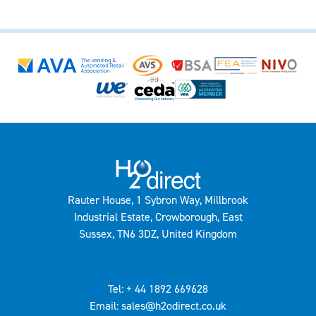
Rauter House, 1 Sybron Way, Millbrook
Industrial Estate, Crowborough, East
Sussex, TN6 3DZ, United Kingdom
Tel: + 44 1892 669628
Email: sales@h2odirect.co.uk