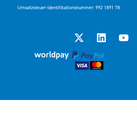
Umsatzsteuer-Identifikationsnummer: 992 1891 78