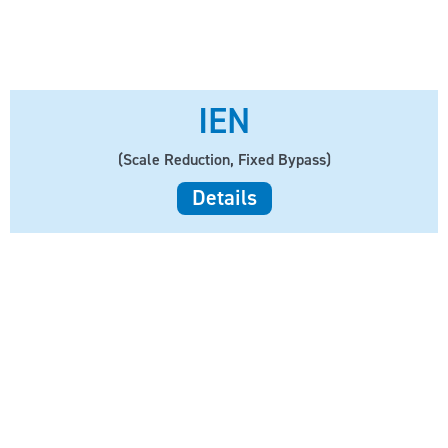
IEN
(Scale Reduction, Fixed Bypass)
Details