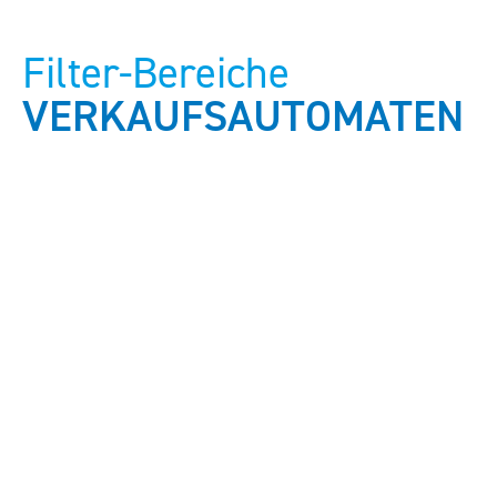
Filter-Bereiche
VERKAUFSAUTOMATEN