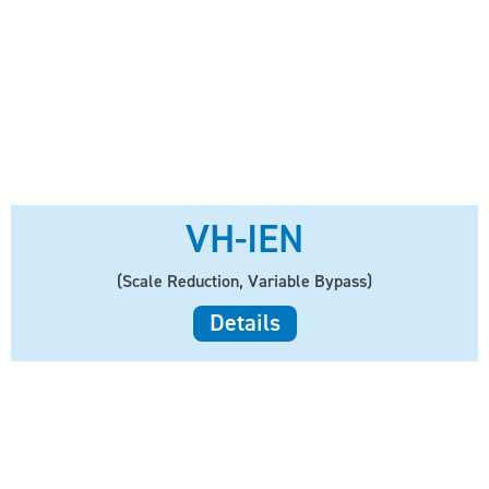
VH-IEN
(Scale Reduction, Variable Bypass)
Details