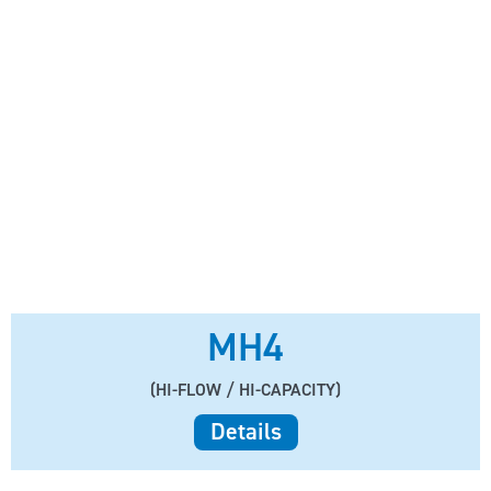
MH4
(HI-FLOW / HI-CAPACITY)
Details