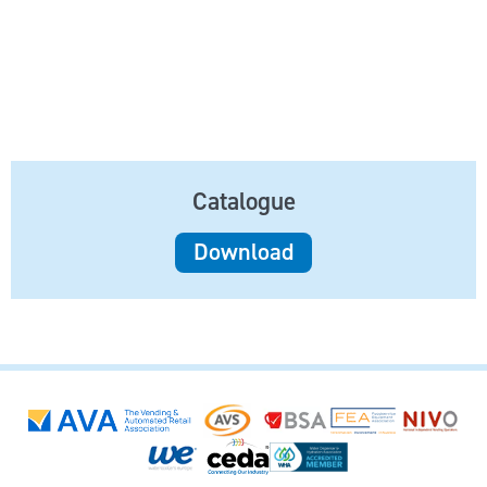
Catalogue
Download