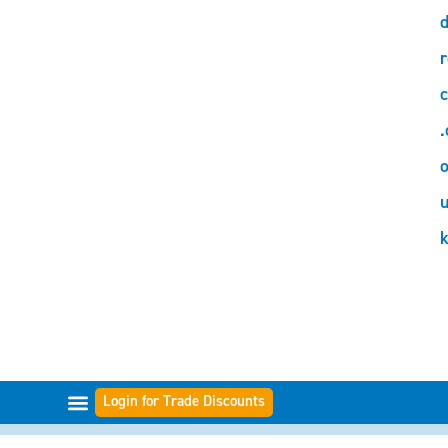
d
r
c
.
o
Login for Trade Discounts
FILTER-BEREICHE