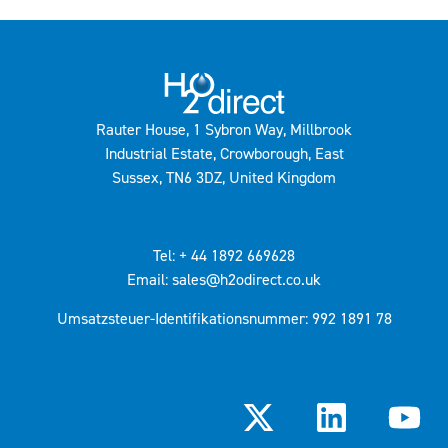
Rauter House, 1 Sybron Way, Millbrook
Industrial Estate, Crowborough, East
Sussex, TN6 3DZ, United Kingdom
Tel: + 44 1892 669628
Email: sales@h2odirect.co.uk
Umsatzsteuer-Identifikationsnummer: 992 1891 78