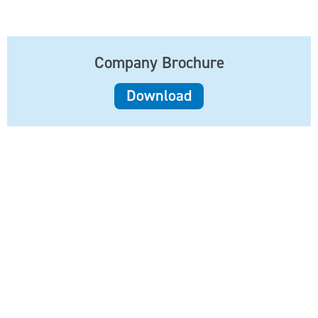
Company Brochure
Download