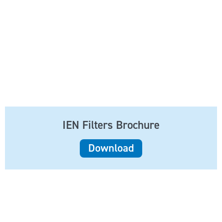
IEN Filters Brochure
Download