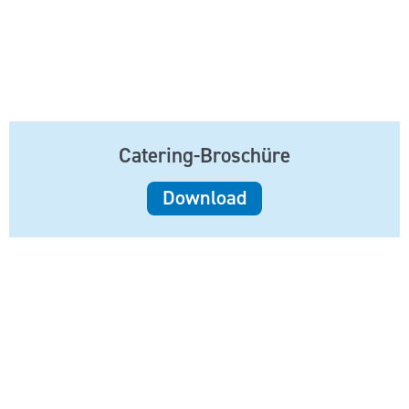
Catering-Broschüre
Download