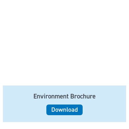
Environment Brochure
Download