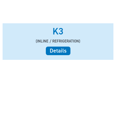
K3
(INLINE / REFRIGERATION)
Details