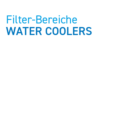
Filter-Bereiche
WATER COOLERS