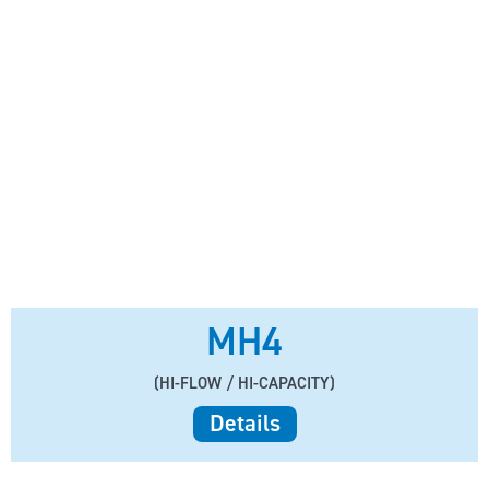
MH4
(HI-FLOW / HI-CAPACITY)
Details