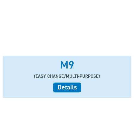
M9
(EASY CHANGE/MULTI-PURPOSE)
Details