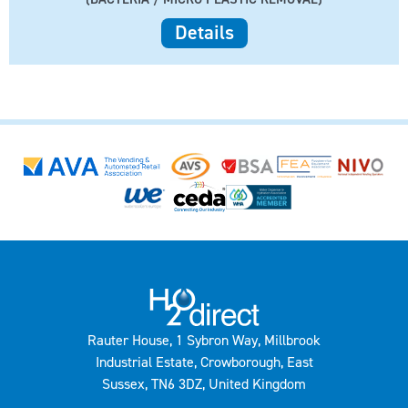
Details
Rauter House, 1 Sybron Way, Millbrook
Industrial Estate, Crowborough, East
Sussex, TN6 3DZ, United Kingdom