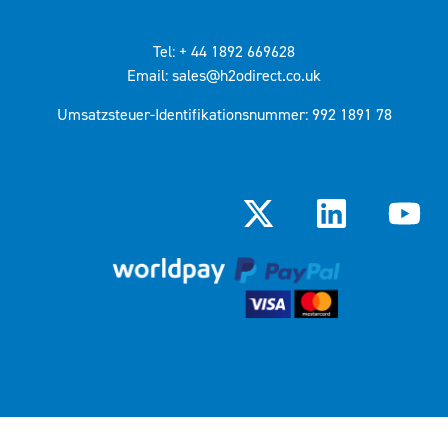
Tel: + 44 1892 669628
Email: sales@h2odirect.co.uk
Umsatzsteuer-Identifikationsnummer: 992 1891 78