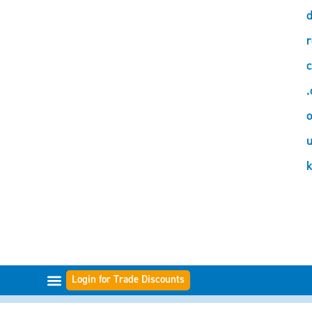
d
r
c
.
o
Login for Trade Discounts
FILTER-BEREICHE