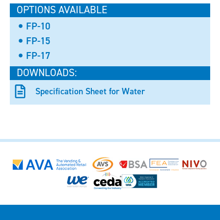
OPTIONS AVAILABLE
FP-10
FP-15
FP-17
DOWNLOADS:
Specification Sheet for Water