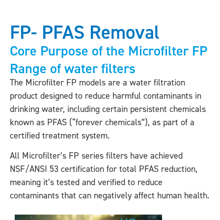
FP- PFAS Removal
Core Purpose of the Microfilter FP
Range of water filters
The Microfilter FP models are a water filtration
product designed to reduce harmful contaminants in
drinking water, including certain persistent chemicals
known as PFAS (“forever chemicals”), as part of a
certified treatment system.
All Microfilter’s FP series filters have achieved
NSF/ANSI 53 certification for total PFAS reduction,
meaning it’s tested and verified to reduce
contaminants that can negatively affect human health.