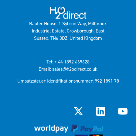
Rauter House, 1 Sybron Way, Millbrook
Industrial Estate, Crowborough, East
Sussex, TN6 3DZ, United Kingdom
Tel: + 44 1892 669628
Email: sales@h2odirect.co.uk
Umsatzsteuer-Identifikationsnummer: 992 1891 78