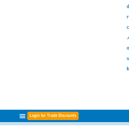
d
r
c
.
o
Login for Trade Discounts
FILTER-BEREICHE