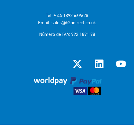
Tel: + 44 1892 669628
Email: sales@h2odirect.co.uk
Número de IVA: 992 1891 78