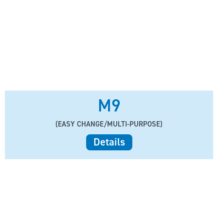
M9
(EASY CHANGE/MULTI-PURPOSE)
Details