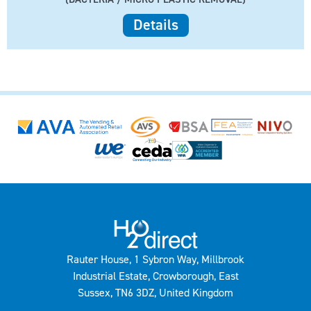
Details
Rauter House, 1 Sybron Way, Millbrook
Industrial Estate, Crowborough, East
Sussex, TN6 3DZ, United Kingdom