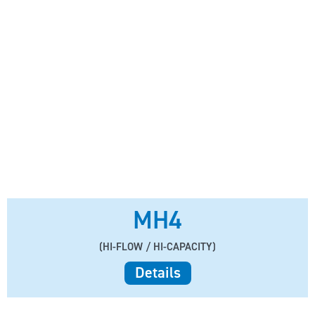
MH4
(HI-FLOW / HI-CAPACITY)
Details