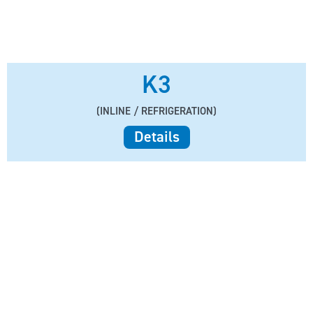
K3
(INLINE / REFRIGERATION)
Details