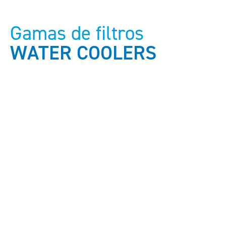
Gamas de filtros
WATER COOLERS