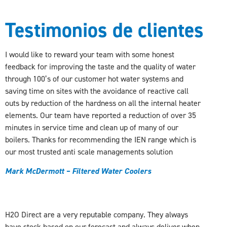
Testimonios de clientes
I would like to reward your team with some honest
feedback for improving the taste and the quality of water
through 100’s of our customer hot water systems and
saving time on sites with the avoidance of reactive call
outs by reduction of the hardness on all the internal heater
elements. Our team have reported a reduction of over 35
minutes in service time and clean up of many of our
boilers. Thanks for recommending the IEN range which is
our most trusted anti scale managements solution
Mark McDermott – Filtered Water Coolers
H2O Direct are a very reputable company. They always
have stock based on our forecast and always deliver when