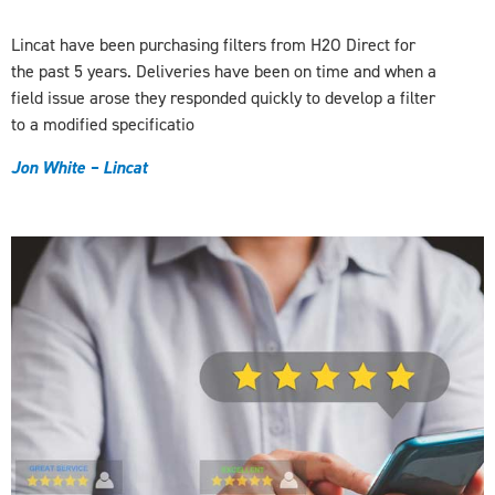
Lincat have been purchasing filters from H2O Direct for
the past 5 years. Deliveries have been on time and when a
field issue arose they responded quickly to develop a filter
to a modified specificatio
J
on White – Lincat