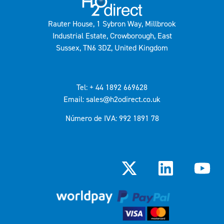
Rauter House, 1 Sybron Way, Millbrook
Industrial Estate, Crowborough, East
Sussex, TN6 3DZ, United Kingdom
Tel: + 44 1892 669628
Email: sales@h2odirect.co.uk
Número de IVA: 992 1891 78