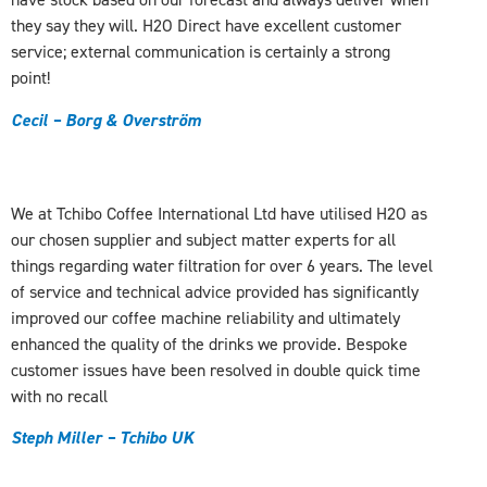
they say they will. H2O Direct have excellent customer
service; external communication is certainly a strong
point!
Cecil – Borg & Overström
We at Tchibo Coffee International Ltd have utilised H2O as
our chosen supplier and subject matter experts for all
things regarding water filtration for over 6 years. The level
of service and technical advice provided has significantly
improved our coffee machine reliability and ultimately
enhanced the quality of the drinks we provide. Bespoke
customer issues have been resolved in double quick time
with no recall
Steph Miller – Tchibo UK