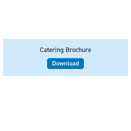
Catering Brochure
Download