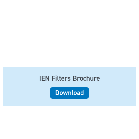
IEN Filters Brochure
Download