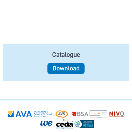
Catalogue
Download