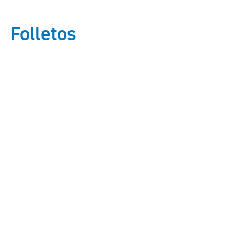
Folletos