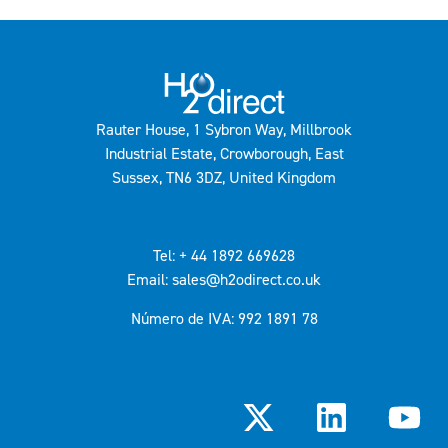
Rauter House, 1 Sybron Way, Millbrook
Industrial Estate, Crowborough, East
Sussex, TN6 3DZ, United Kingdom
Tel: + 44 1892 669628
Email: sales@h2odirect.co.uk
Número de IVA: 992 1891 78