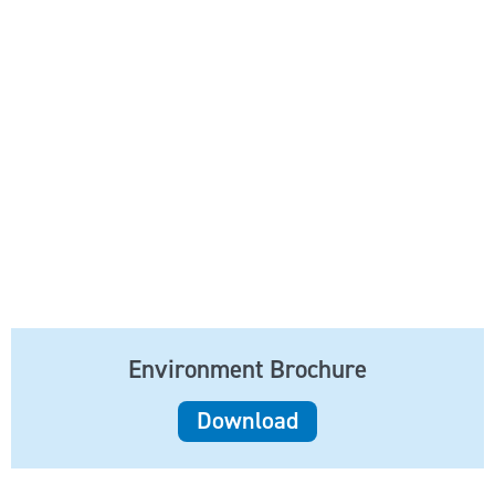
Environment Brochure
Download