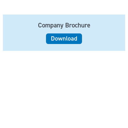
Company Brochure
Download