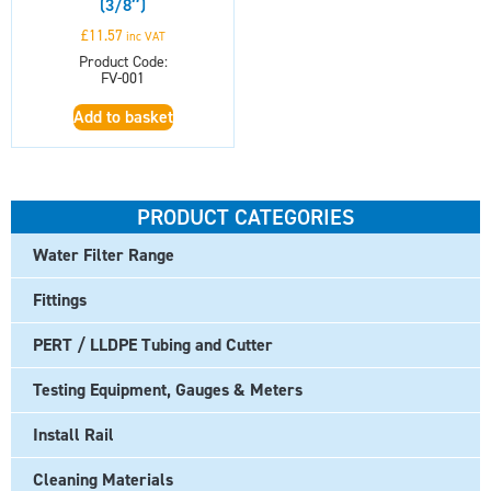
(3/8″)
£
11.57
inc VAT
Product Code:
FV-001
Add to basket
PRODUCT CATEGORIES
Water Filter Range
Fittings
PERT / LLDPE Tubing and Cutter
Testing Equipment, Gauges & Meters
Install Rail
Cleaning Materials