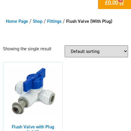
£
0.00
Home Page
/
Shop
/
Fittings
/
Flush Valve (With Plug)
Showing the single result
Flush Valve with Plug