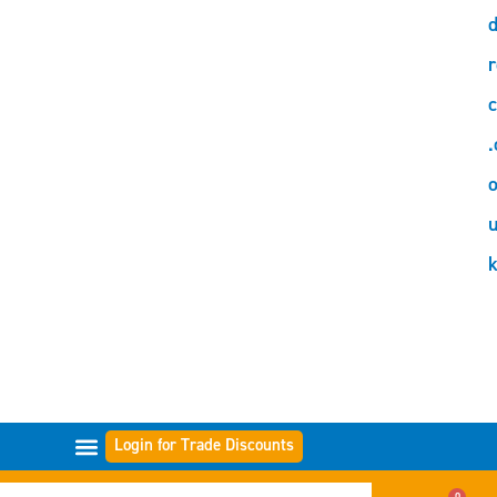
d
r
c
.
o
Login for Trade Discounts
FILTER RANGES
0