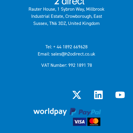
Rauter House, 1 Sybron Way, Millbrook
Industrial Estate, Crowborough, East
Sussex, TN6 3DZ, United Kingdom
Tel: + 44 1892 669628
Email: sales@h2odirect.co.uk
VAT Number: 992 1891 78