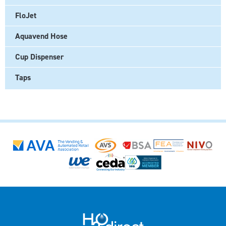
FloJet
Aquavend Hose
Cup Dispenser
Taps