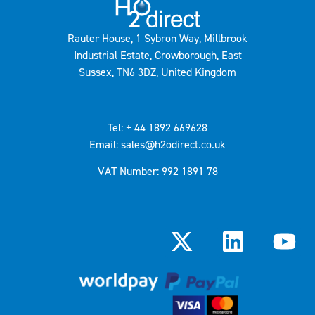
Rauter House, 1 Sybron Way, Millbrook
Industrial Estate, Crowborough, East
Sussex, TN6 3DZ, United Kingdom
Tel: + 44 1892 669628
Email: sales@h2odirect.co.uk
VAT Number: 992 1891 78