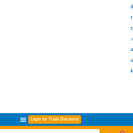
d
r
c
.
o
Login for Trade Discounts
FILTER RANGES
0