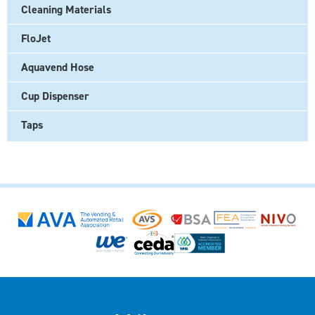
Cleaning Materials
FloJet
Aquavend Hose
Cup Dispenser
Taps