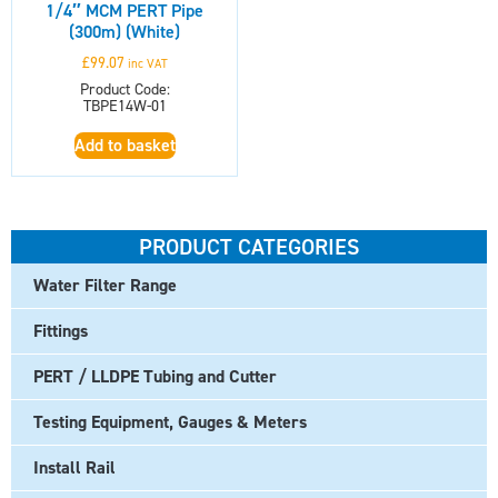
1/4″ MCM PERT Pipe
(300m) (White)
£
99.07
inc VAT
Product Code:
TBPE14W-01
Add to basket
PRODUCT CATEGORIES
Water Filter Range
Fittings
PERT / LLDPE Tubing and Cutter
Testing Equipment, Gauges & Meters
Install Rail