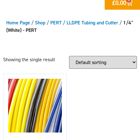
£
0.00
Home Page
/
Shop
/
PERT / LLDPE Tubing and Cutter
/
1/4"
(White) - PERT
Showing the single result