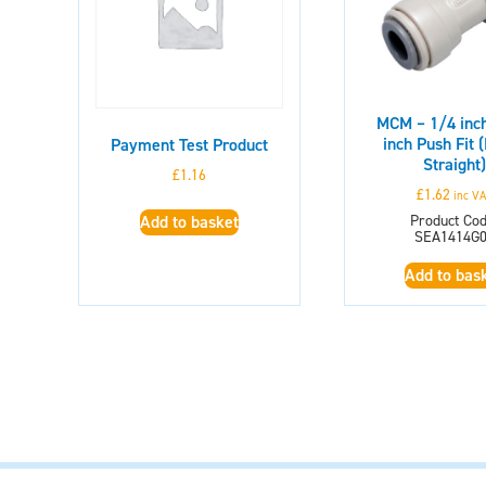
MCM – 1/4 inch
inch Push Fit 
Payment Test Product
Straight)
£
1.16
£
1.62
inc V
Product Cod
Add to basket
SEA1414G
Add to bas