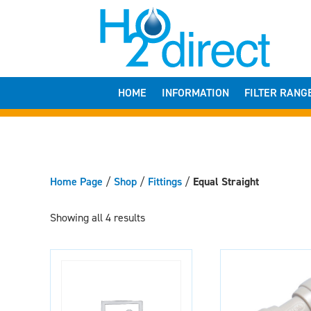
HOME
INFORMATION
FILTER RANG
Home Page
/
Shop
/
Fittings
/
Equal Straight
Showing all 4 results