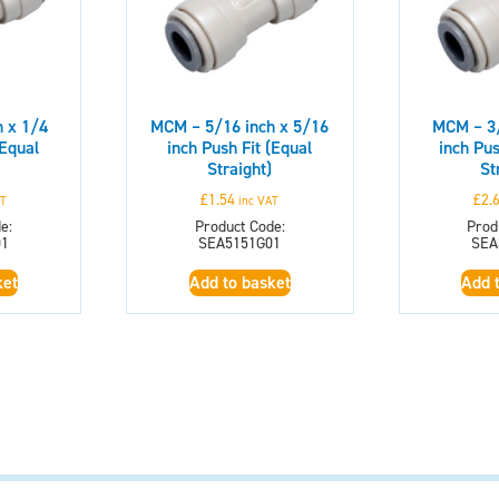
 x 1/4
MCM – 5/16 inch x 5/16
MCM – 3/
(Equal
inch Push Fit (Equal
inch Pus
Straight)
St
£
1.54
£
2.
AT
inc VAT
e:
Product Code:
Prod
01
SEA5151G01
SEA
ket
Add to basket
Add 