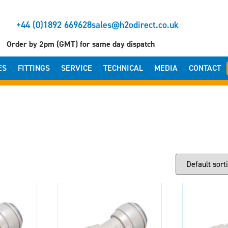
+44 (0)1892 669628
sales@h2odirect.co.uk
Order by 2pm (GMT) for same day dispatch
ES
FITTINGS
SERVICE
TECHNICAL
MEDIA
CONTACT