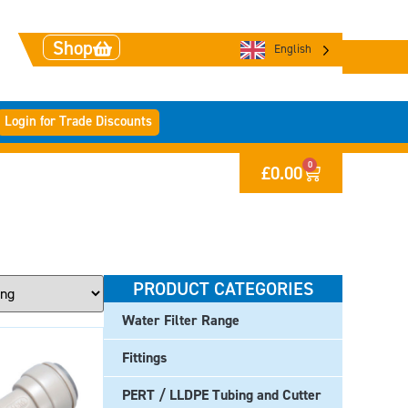
Shop
English
Login for Trade Discounts
0
£
0.00
PRODUCT CATEGORIES
Water Filter Range
Fittings
PERT / LLDPE Tubing and Cutter