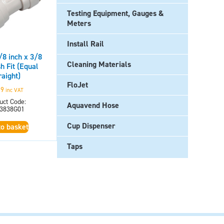
Testing Equipment, Gauges &
Meters
Install Rail
8 inch x 3/8
Cleaning Materials
h Fit (Equal
raight)
FloJet
69
inc VAT
uct Code:
Aquavend Hose
3838G01
Cup Dispenser
to basket
Taps