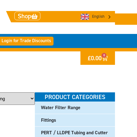
Shop
English
Login for Trade Discounts
0
£
0.00
PRODUCT CATEGORIES
Water Filter Range
Fittings
PERT / LLDPE Tubing and Cutter