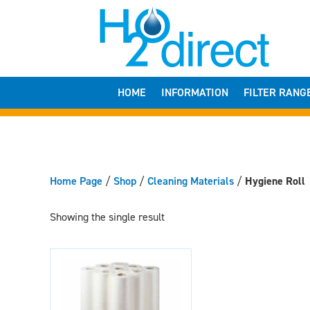
HOME
INFORMATION
FILTER RANG
Home Page
/
Shop
/
Cleaning Materials
/
Hygiene Roll
Showing the single result