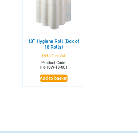
10″ Hygiene Roll (Box of
18 Rolls)
£
49.54
inc VAT
Product Code:
HR-10W-18-001
Add to basket