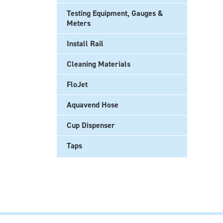
Testing Equipment, Gauges &
Meters
Install Rail
Cleaning Materials
FloJet
Aquavend Hose
Cup Dispenser
Taps