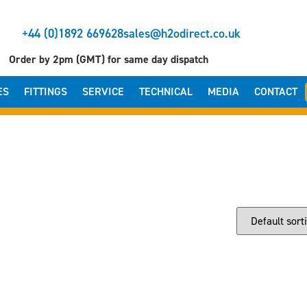
+44 (0)1892 669628
sales@h2odirect.co.uk
Order by 2pm (GMT) for same day dispatch
ES
FITTINGS
SERVICE
TECHNICAL
MEDIA
CONTACT