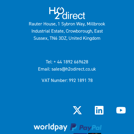
Rauter House, 1 Sybron Way, Millbrook
Industrial Estate, Crowborough, East
Sussex, TN6 3DZ, United Kingdom
Tel: + 44 1892 669628
Email: sales@h2odirect.co.uk
VAT Number: 992 1891 78