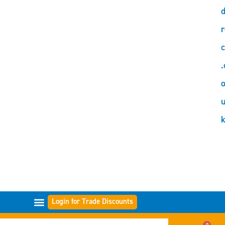
d
r
c
.
o
Login for Trade Discounts
FILTER RANGES
0