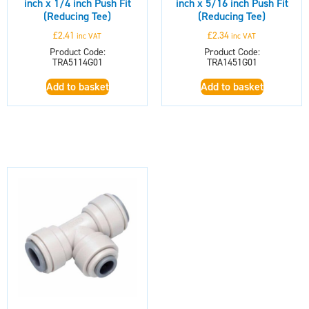
inch x 1/4 inch Push Fit
inch x 5/16 inch Push Fit
(Reducing Tee)
(Reducing Tee)
£
2.41
£
2.34
inc VAT
inc VAT
Product Code:
Product Code:
TRA5114G01
TRA1451G01
Add to basket
Add to basket