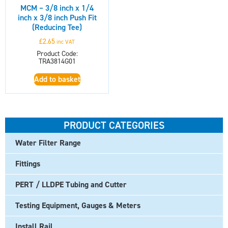
MCM – 3/8 inch x 1/4
inch x 3/8 inch Push Fit
(Reducing Tee)
£
2.65
inc VAT
Product Code:
TRA3814G01
Add to basket
PRODUCT CATEGORIES
Water Filter Range
Fittings
PERT / LLDPE Tubing and Cutter
Testing Equipment, Gauges & Meters
Install Rail