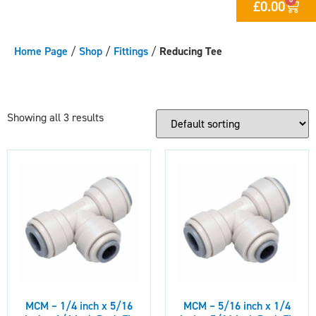
£
0.00
Home Page
/
Shop
/
Fittings
/
Reducing Tee
Showing all 3 results
MCM – 1/4 inch x 5/16
MCM – 5/16 inch x 1/4