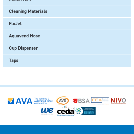
Cleaning Materials
FloJet
Aquavend Hose
Cup Dispenser
Taps