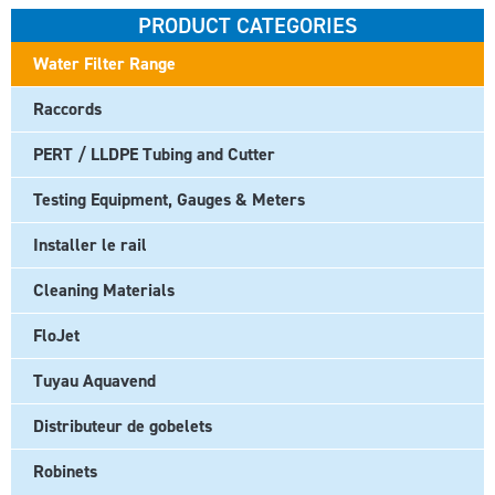
PRODUCT CATEGORIES
Water Filter Range
Raccords
PERT / LLDPE Tubing and Cutter
Testing Equipment, Gauges & Meters
Installer le rail
Cleaning Materials
FloJet
Tuyau Aquavend
Distributeur de gobelets
Robinets