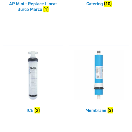
AP Mini - Replace Lincat
Catering
(10)
Burco Marco
(1)
ICE
(2)
Membrane
(3)