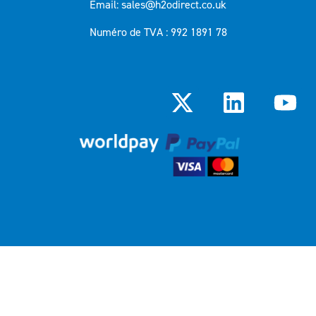
Email: sales@h2odirect.co.uk
Numéro de TVA : 992 1891 78