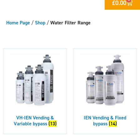
£
0.00
Home Page
/
Shop
/
Water Filter Range
VH-IEN Vending &
IEN Vending & Fixed
Variable bypass
(13)
bypass
(14)