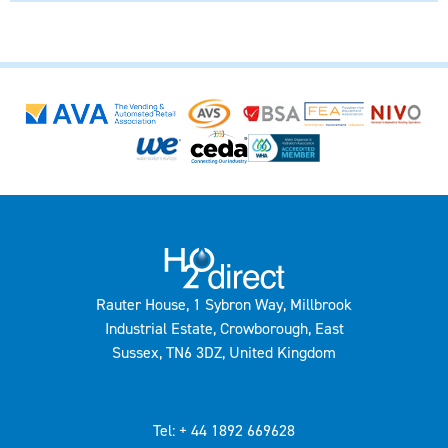
Rauter House, 1 Sybron Way, Millbrook
Industrial Estate, Crowborough, East
Sussex, TN6 3DZ, United Kingdom
Tel: + 44 1892 669628