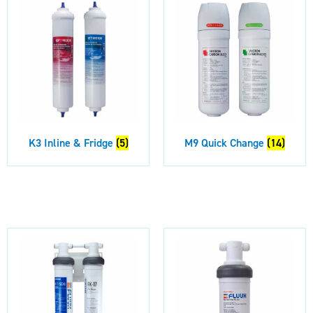
K3 Inline & Fridge
(5)
M9 Quick Change
(14)