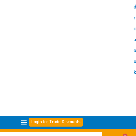
d
r
c
.
o
Login for Trade Discounts
GAMMES DE FILTRES
0