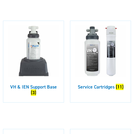
VH & IEN Support Base
Service Cartridges
(11)
(3)