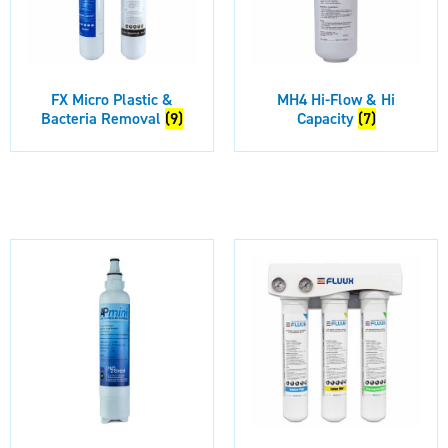
FX Micro Plastic &
MH4 Hi-Flow & Hi
Bacteria Removal
(9)
Capacity
(7)