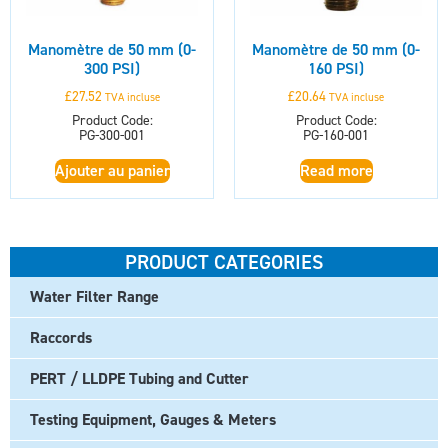
Manomètre de 50 mm (0-
Manomètre de 50 mm (0-
300 PSI)
160 PSI)
£
27.52
£
20.64
TVA incluse
TVA incluse
Product Code:
Product Code:
PG-300-001
PG-160-001
Ajouter au panier
Read more
PRODUCT CATEGORIES
Water Filter Range
Raccords
PERT / LLDPE Tubing and Cutter
Testing Equipment, Gauges & Meters