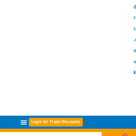
d
r
c
.
o
Login for Trade Discounts
GAMMES DE FILTRES
0