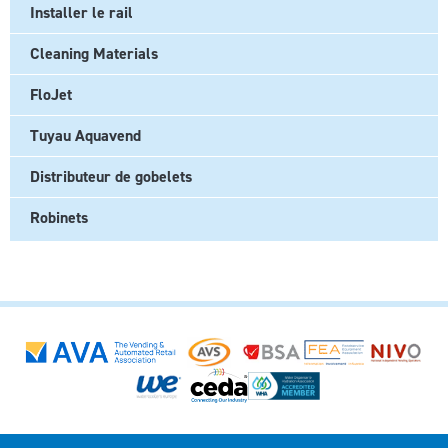
Installer le rail
Cleaning Materials
FloJet
Tuyau Aquavend
Distributeur de gobelets
Robinets