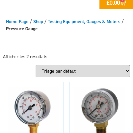
£
0.00
Home Page
/
Shop
/
Testing Equipment, Gauges & Meters
/
Pressure Gauge
Afficher les 2 résultats