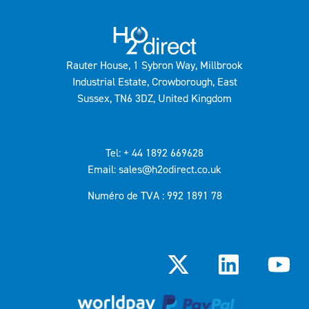
Rauter House, 1 Sybron Way, Millbrook
Industrial Estate, Crowborough, East
Sussex, TN6 3DZ, United Kingdom
Tel: + 44 1892 669628
Email: sales@h2odirect.co.uk
Numéro de TVA : 992 1891 78