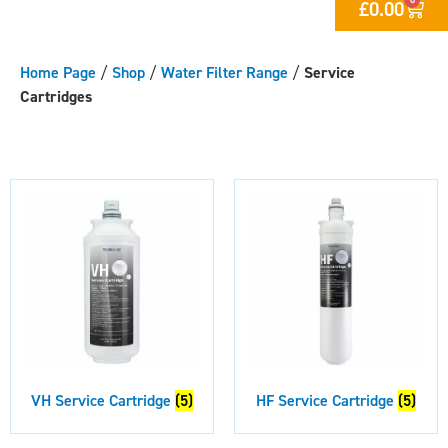
£
0.00
Home Page
/
Shop
/
Water Filter Range
/
Service
Cartridges
VH Service Cartridge
(5)
HF Service Cartridge
(5)