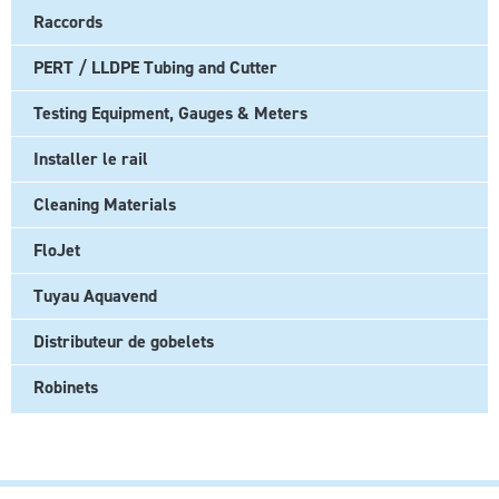
Raccords
PERT / LLDPE Tubing and Cutter
Testing Equipment, Gauges & Meters
Installer le rail
Cleaning Materials
FloJet
Tuyau Aquavend
Distributeur de gobelets
Robinets