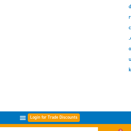
d
r
c
.
o
Login for Trade Discounts
GAMMES DE FILTRES
0