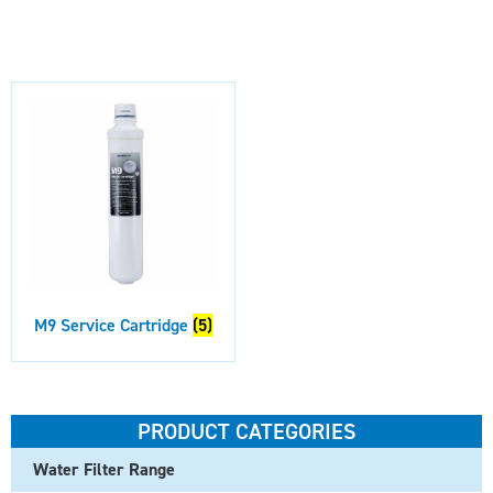
M9 Service Cartridge
(5)
PRODUCT CATEGORIES
Water Filter Range