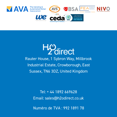
Rauter House, 1 Sybron Way, Millbrook
Industrial Estate, Crowborough, East
Sussex, TN6 3DZ, United Kingdom
Tel: + 44 1892 669628
Email: sales@h2odirect.co.uk
Numéro de TVA : 992 1891 78