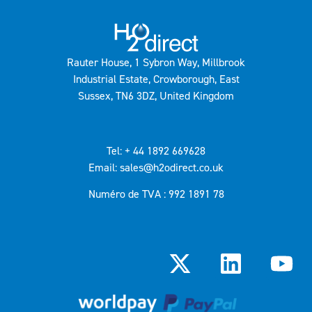
Rauter House, 1 Sybron Way, Millbrook
Industrial Estate, Crowborough, East
Sussex, TN6 3DZ, United Kingdom
Tel: + 44 1892 669628
Email: sales@h2odirect.co.uk
Numéro de TVA : 992 1891 78