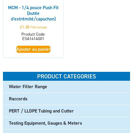
MCM - 1/4 pouce Push Fit
(butée
d'extrémité/capuchon)
£
1.38
TVA incluse
Product Code:
ESA1414G01
Ajouter au panier
PRODUCT CATEGORIES
Water Filter Range
Raccords
PERT / LLDPE Tubing and Cutter
Testing Equipment, Gauges & Meters