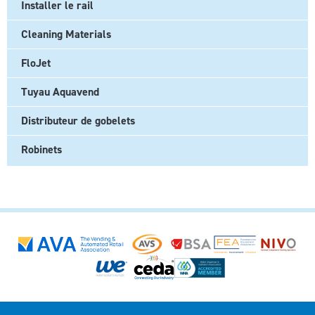
Installer le rail
Cleaning Materials
FloJet
Tuyau Aquavend
Distributeur de gobelets
Robinets