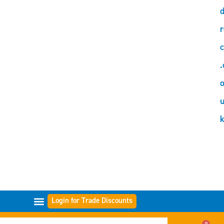
d
r
c
.
o
Login for Trade Discounts
GAMMES DE FILTRES
0