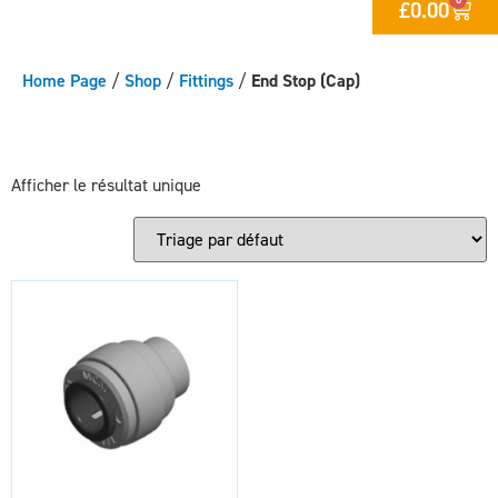
£
0.00
Home Page
/
Shop
/
Fittings
/
End Stop (Cap)
Afficher le résultat unique