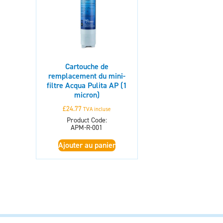
Cartouche de
remplacement du mini-
filtre Acqua Pulita AP (1
micron)
£
24.77
TVA incluse
Product Code:
APM-R-001
Ajouter au panier