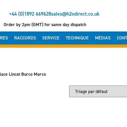
+44 (0)1892 669628
sales@h2odirect.co.uk
Order by 2pm (GMT) for same day dispatch
TRES
RACCORDS
SERVICE
TECHNIQUE
MÉDIAS
CONT
lace Lincat Burco Marco