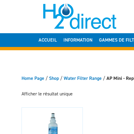
ACCUEIL
INFORMATION
GAMMES DE FIL
Home Page
/
Shop
/
Water Filter Range
/
AP Mini - Rep
Afficher le résultat unique