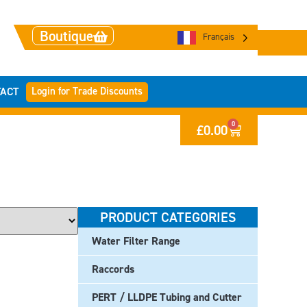
Boutique
Français
Login for Trade Discounts
ACT
0
£
0.00
PRODUCT CATEGORIES
Water Filter Range
Raccords
PERT / LLDPE Tubing and Cutter