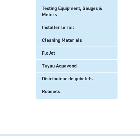
Testing Equipment, Gauges &
Meters
Installer le rail
Cleaning Materials
FloJet
Tuyau Aquavend
Distributeur de gobelets
Robinets