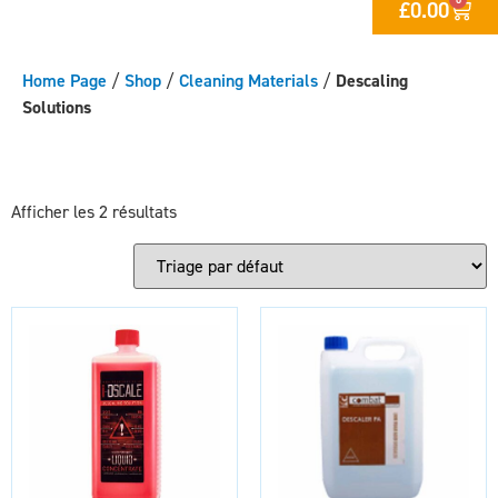
£
0.00
Home Page
/
Shop
/
Cleaning Materials
/
Descaling
Solutions
Afficher les 2 résultats