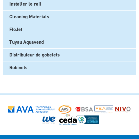
Installer le rail
Cleaning Materials
FloJet
Tuyau Aquavend
Distributeur de gobelets
Robinets