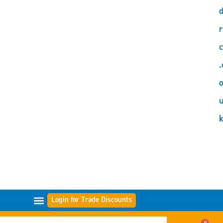
d
r
c
.
o
Login for Trade Discounts
GAMMES DE FILTRES
0