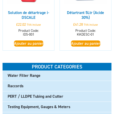
Solution de détartrage i-
Détartrant 5Ltr (Acide
DSCALE
30%)
£
22.02
£
41.28
TVA incluse
TVA incluse
Product Code:
Product Code:
IDS-001
KKDESC-01
Ajouter au panier
Ajouter au panier
PRODUCT CATEGORIES
Water Filter Range
Raccords
PERT / LLDPE Tubing and Cutter
Testing Equipment, Gauges & Meters