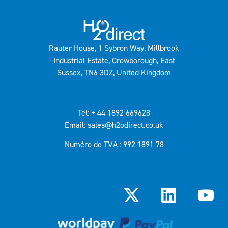
Rauter House, 1 Sybron Way, Millbrook
Industrial Estate, Crowborough, East
Sussex, TN6 3DZ, United Kingdom
Tel: + 44 1892 669628
Email: sales@h2odirect.co.uk
Numéro de TVA : 992 1891 78