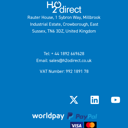
Rauter House, 1 Sybron Way, Millbrook
Industrial Estate, Crowborough, East
Sussex, TN6 3DZ, United Kingdom
Tel: + 44 1892 669628
Email: sales@h2odirect.co.uk
VAT Number: 992 1891 78