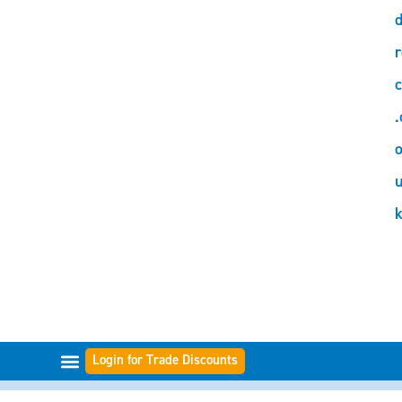
d
r
c
.
o
Login for Trade Discounts
FILTER RANGES