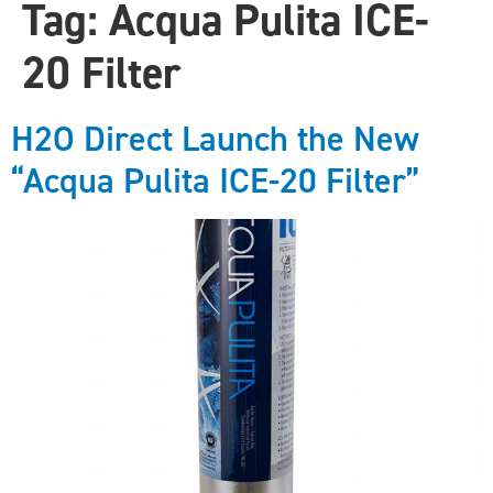
Tag:
Acqua Pulita ICE-
20 Filter
H2O Direct Launch the New
“Acqua Pulita ICE-20 Filter”