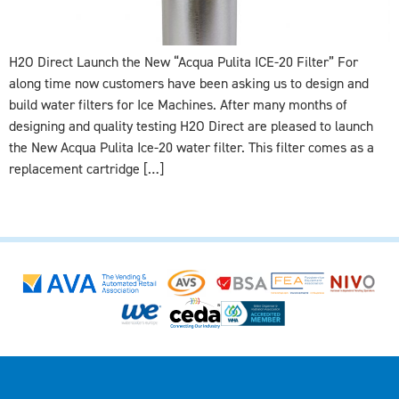
H2O Direct Launch the New “Acqua Pulita ICE-20 Filter” For
along time now customers have been asking us to design and
build water filters for Ice Machines. After many months of
designing and quality testing H2O Direct are pleased to launch
the New Acqua Pulita Ice-20 water filter. This filter comes as a
replacement cartridge […]