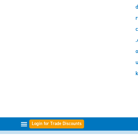
d
r
c
.
o
Login for Trade Discounts
FILTER RANGES