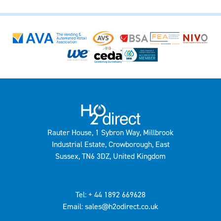
Rauter House, 1 Sybron Way, Millbrook
Industrial Estate, Crowborough, East
Sussex, TN6 3DZ, United Kingdom
Tel: + 44 1892 669628
Email: sales@h2odirect.co.uk