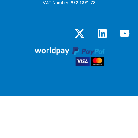
VAT Number: 992 1891 78