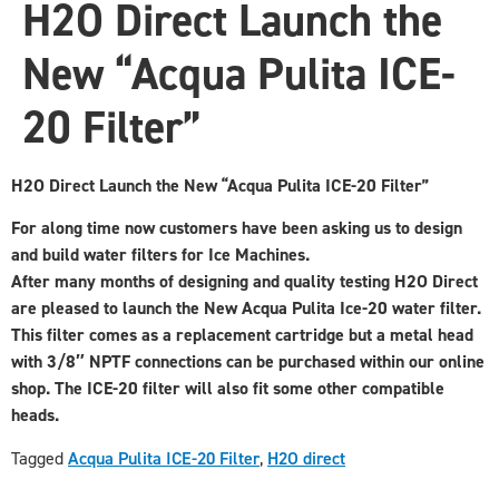
H2O Direct Launch the
New “Acqua Pulita ICE-
20 Filter”
H2O Direct Launch the New “Acqua Pulita ICE-20 Filter”
For along time now customers have been asking us to design
and build water filters for Ice Machines.
After many months of designing and quality testing H2O Direct
are pleased to launch the New Acqua Pulita Ice-20 water filter.
This filter comes as a replacement cartridge but a metal head
with 3/8″ NPTF connections can be purchased within our online
shop. The ICE-20 filter will also fit some other compatible
heads.
Tagged
Acqua Pulita ICE-20 Filter
,
H2O direct