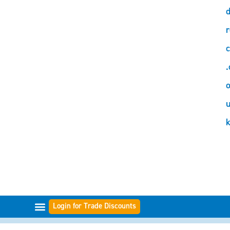
d
r
c
.
o
Login for Trade Discounts
FILTER RANGES