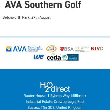
AVA Southern Golf
Betchworth Park, 27th August
Rauter House, 1 Sybron Way, Millbrook
Industrial Estate, Crowborough, East
Sussex, TN6 3DZ, United Kingdom