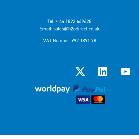
Tel: + 44 1892 669628
Email: sales@h2odirect.co.uk
VAT Number: 992 1891 78