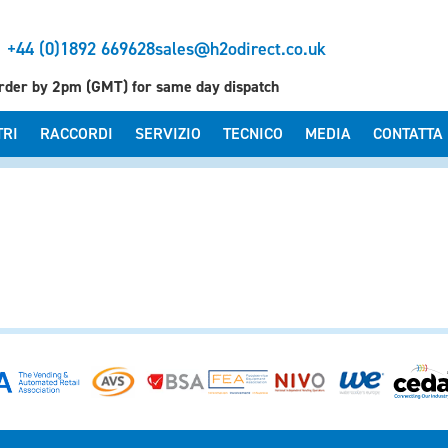
+44 (0)1892 669628
sales@h2odirect.co.uk
rder by 2pm (GMT) for same day dispatch
TRI
RACCORDI
SERVIZIO
TECNICO
MEDIA
CONTATTA