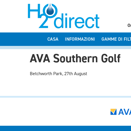
O
CASA
INFORMAZIONI
GAMME DI FIL
AVA Southern Golf
Betchworth Park, 27th August