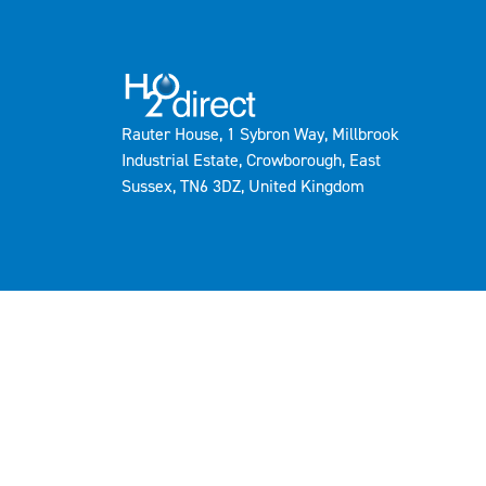
Rauter House, 1 Sybron Way, Millbrook
Industrial Estate, Crowborough, East
Sussex, TN6 3DZ, United Kingdom