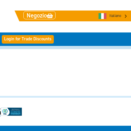
Negozio
Italiano
Login for Trade Discounts