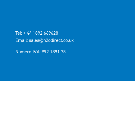
Tel: + 44 1892 669628
Email: sales@h2odirect.co.uk
Numero IVA: 992 1891 78