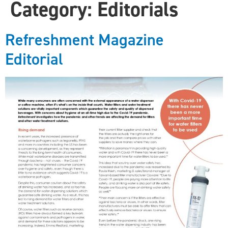
Category:
Editorials
Refreshment Magazine
Editorial