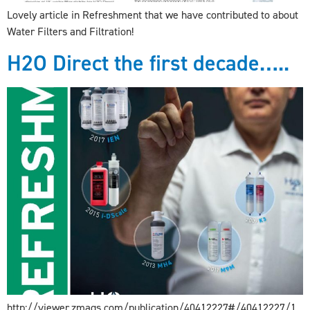
Lovely article in Refreshment that we have contributed to about
Water Filters and Filtration!
H2O Direct the first decade…..
http://viewer.zmags.com/publication/40412227#/40412227/1