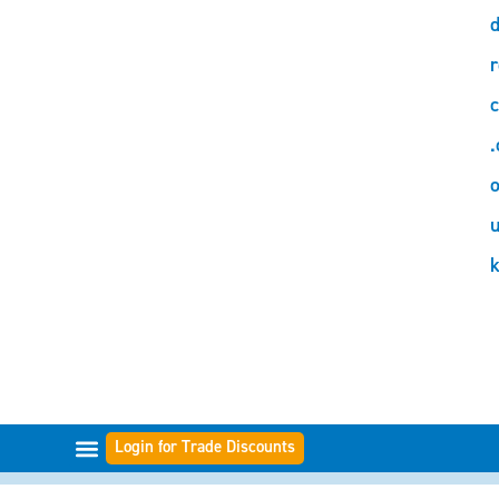
d
r
c
.
o
Login for Trade Discounts
FILTER RANGES