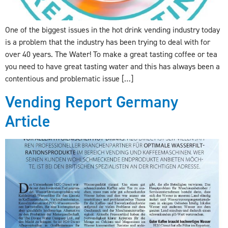
One of the biggest issues in the hot drink vending industry today
is a problem that the industry has been trying to deal with for
over 40 years. The Water! To make a great tasting coffee or tea
you need to have great tasting water and this has always been a
contentious and problematic issue […]
Vending Report Germany
Article