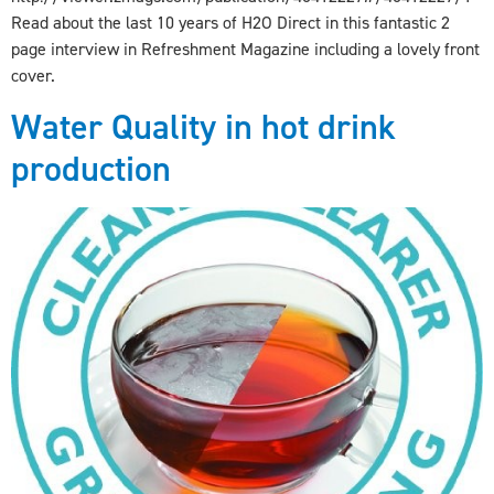
Read about the last 10 years of H2O Direct in this fantastic 2
page interview in Refreshment Magazine including a lovely front
cover.
Water Quality in hot drink
production