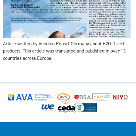
Article written by Vending Report Germany about H2O Direct
products. This article was translated and published in over 13
countries across Europe.