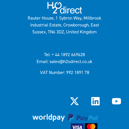
Rauter House, 1 Sybron Way, Millbrook
Industrial Estate, Crowborough, East
Sussex, TN6 3DZ, United Kingdom
Tel: + 44 1892 669628
Email: sales@h2odirect.co.uk
VAT Number: 992 1891 78