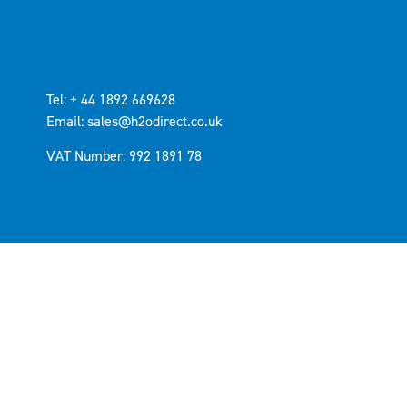
Tel: + 44 1892 669628
Email: sales@h2odirect.co.uk
VAT Number: 992 1891 78