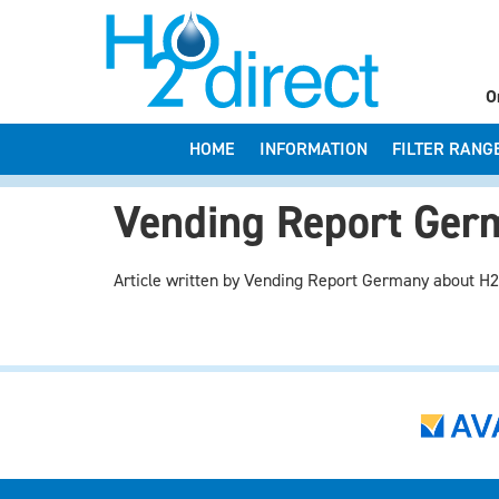
O
HOME
INFORMATION
FILTER RANG
Vending Report Germ
Article written by Vending Report Germany about H2O