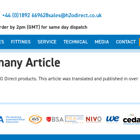
+44 (0)1892 669628
sales@h2odirect.co.uk
rder by 2pm (GMT) for same day dispatch
ES
FITTINGS
SERVICE
TECHNICAL
MEDIA
CONTACT
any Article
 Direct products. This article was translated and published in over