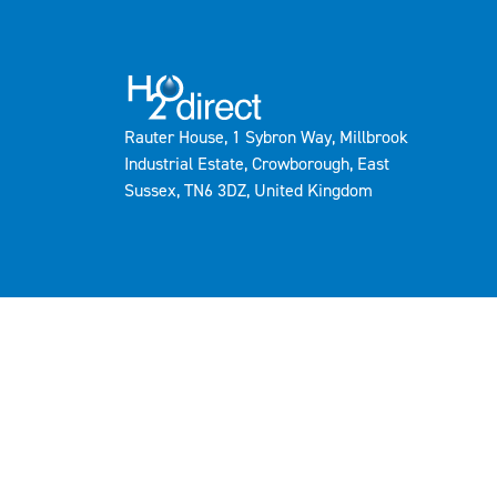
Rauter House, 1 Sybron Way, Millbrook
Industrial Estate, Crowborough, East
Sussex, TN6 3DZ, United Kingdom