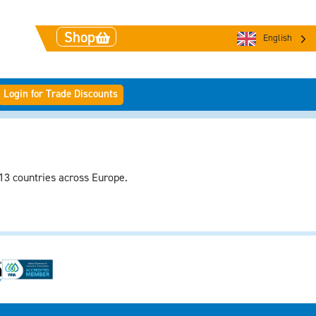
Shop
English
Login for Trade Discounts
 13 countries across Europe.