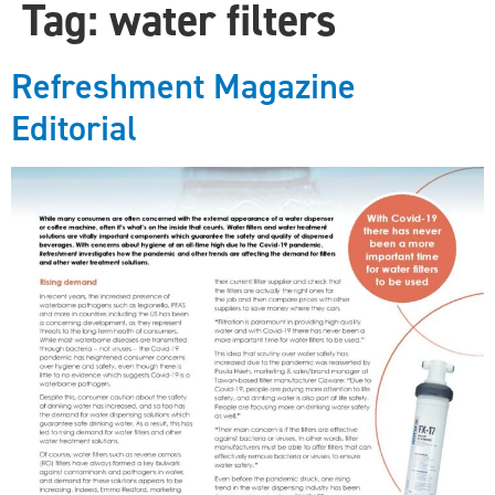
Tag:
water filters
Refreshment Magazine
Editorial