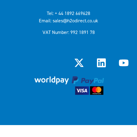
Tel: + 44 1892 669628
Email: sales@h2odirect.co.uk
VAT Number: 992 1891 78