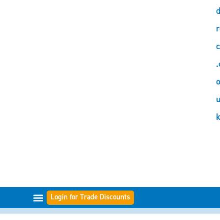
d
r
c
.
o
Login for Trade Discounts
FILTER RANGES