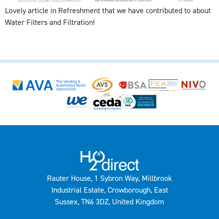
Lovely article in Refreshment that we have contributed to about
Water Filters and Filtration!
Rauter House, 1 Sybron Way, Millbrook
Industrial Estate, Crowborough, East
Sussex, TN6 3DZ, United Kingdom