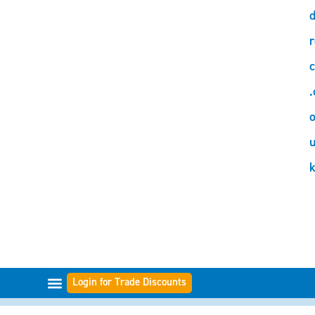
d
r
c
.
o
Login for Trade Discounts
FILTER RANGES