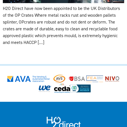
H2O Direct have now been appointed to be the UK Distributors
of the OP Crates Where metal racks rust and wooden pallets
splinter, OPcrates are robust and do not dent or deform. The
crates are made of durable, easy to clean and recyclable food
approved plastic which prevents mould, is extremely hygienic
and meets HACCP […]