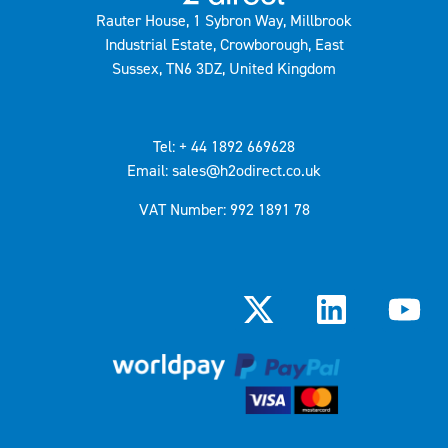
Rauter House, 1 Sybron Way, Millbrook
Industrial Estate, Crowborough, East
Sussex, TN6 3DZ, United Kingdom
Tel: + 44 1892 669628
Email: sales@h2odirect.co.uk
VAT Number: 992 1891 78