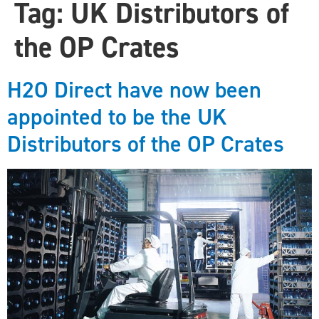
Tag:
UK Distributors of
the OP Crates
H2O Direct have now been
appointed to be the UK
Distributors of the OP Crates