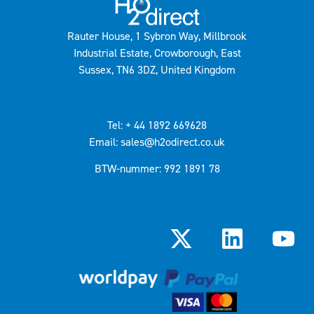
Rauter House, 1 Sybron Way, Millbrook
Industrial Estate, Crowborough, East
Sussex, TN6 3DZ, United Kingdom
Tel: + 44 1892 669628
Email: sales@h2odirect.co.uk
BTW-nummer: 992 1891 78