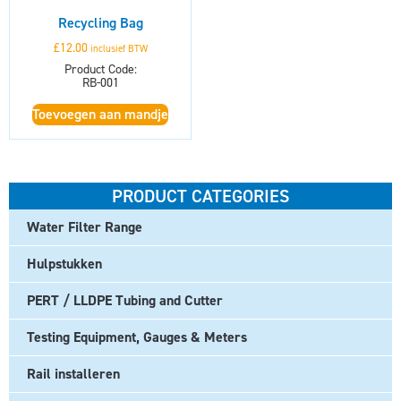
Recycling Bag
£
12.00
inclusief BTW
Product Code:
RB-001
Toevoegen aan mandje
PRODUCT CATEGORIES
Water Filter Range
Hulpstukken
PERT / LLDPE Tubing and Cutter
Testing Equipment, Gauges & Meters
Rail installeren