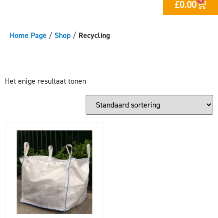
£
0.00
Home Page
/
Shop
/
Recycling
Het enige resultaat tonen