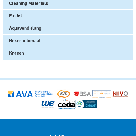
Cleaning Materials
FloJet
Aquavend slang
Bekerautomaat
Kranen