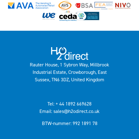
Rauter House, 1 Sybron Way, Millbrook
Industrial Estate, Crowborough, East
Sussex, TN6 3DZ, United Kingdom
Tel: + 44 1892 669628
Email: sales@h2odirect.co.uk
BTW-nummer: 992 1891 78