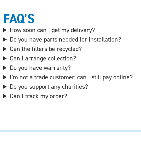
FAQ’S
How soon can I get my delivery?
Do you have parts needed for installation?
Can the filters be recycled?
Can I arrange collection?
Do you have warranty?
I’m not a trade customer, can I still pay online?
Do you support any charities?
Can I track my order?