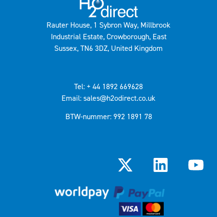
Rauter House, 1 Sybron Way, Millbrook
Industrial Estate, Crowborough, East
Sussex, TN6 3DZ, United Kingdom
Tel: + 44 1892 669628
Email: sales@h2odirect.co.uk
BTW-nummer: 992 1891 78