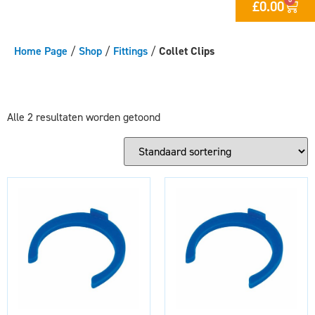
£
0.00
Home Page
/
Shop
/
Fittings
/
Collet Clips
Alle 2 resultaten worden getoond