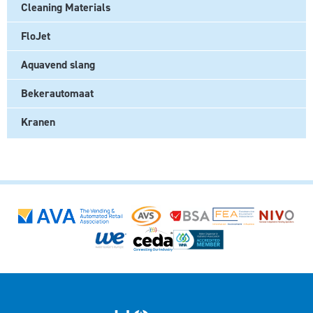
Cleaning Materials
FloJet
Aquavend slang
Bekerautomaat
Kranen