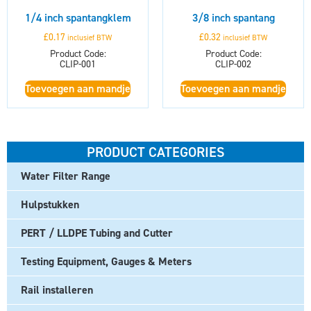
1/4 inch spantangklem
3/8 inch spantang
£
0.17
£
0.32
inclusief BTW
inclusief BTW
Product Code:
Product Code:
CLIP-001
CLIP-002
Toevoegen aan mandje
Toevoegen aan mandje
PRODUCT CATEGORIES
Water Filter Range
Hulpstukken
PERT / LLDPE Tubing and Cutter
Testing Equipment, Gauges & Meters
Rail installeren