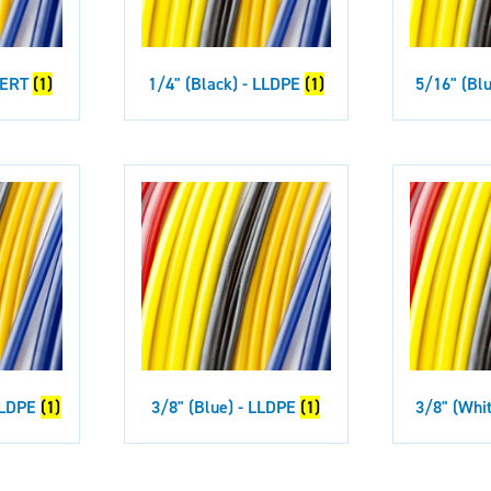
 PERT
(1)
1/4" (Black) - LLDPE
(1)
5/16" (Bl
 LLDPE
(1)
3/8" (Blue) - LLDPE
(1)
3/8" (Whi