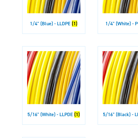
1/4" (Blue) - LLDPE
(1)
1/4" (White) -
5/16" (White) - LLPDE
(1)
5/16" (Black) -