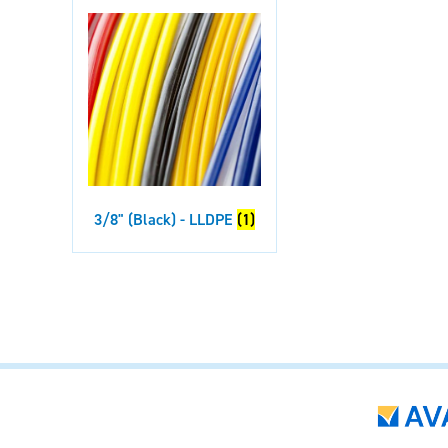
3/8" (Black) - LLDPE
(1)