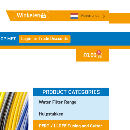
Winkelen
Nederlands
Login for Trade Discounts
 OP MET
0
£
0.00
PRODUCT CATEGORIES
Water Filter Range
Hulpstukken
PERT / LLDPE Tubing and Cutter