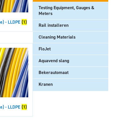
Testing Equipment, Gauges &
Meters
ue) - LLDPE
(1)
Rail installeren
Cleaning Materials
FloJet
Aquavend slang
Bekerautomaat
Kranen
te) - LLDPE
(1)