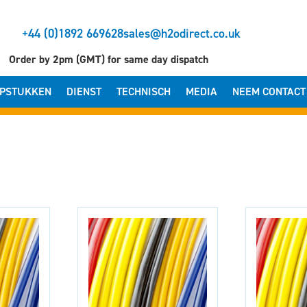
+44 (0)1892 669628
sales@h2odirect.co.uk
Order by 2pm (GMT) for same day dispatch
PSTUKKEN
DIENST
TECHNISCH
MEDIA
NEEM CONTACT