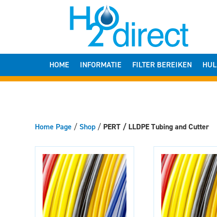
HOME
INFORMATIE
FILTER BEREIKEN
HUL
Home Page
/
Shop
/
PERT / LLDPE Tubing and Cutter