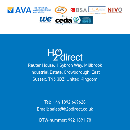
Rauter House, 1 Sybron Way, Millbrook
Industrial Estate, Crowborough, East
Sussex, TN6 3DZ, United Kingdom
Tel: + 44 1892 669628
Email: sales@h2odirect.co.uk
BTW-nummer: 992 1891 78