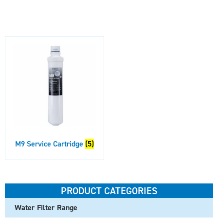
M9 Service Cartridge
(5)
PRODUCT CATEGORIES
Water Filter Range