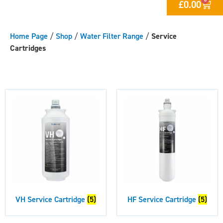
£
0.00
Home Page
/
Shop
/
Water Filter Range
/
Service
Cartridges
VH Service Cartridge
(5)
HF Service Cartridge
(5)