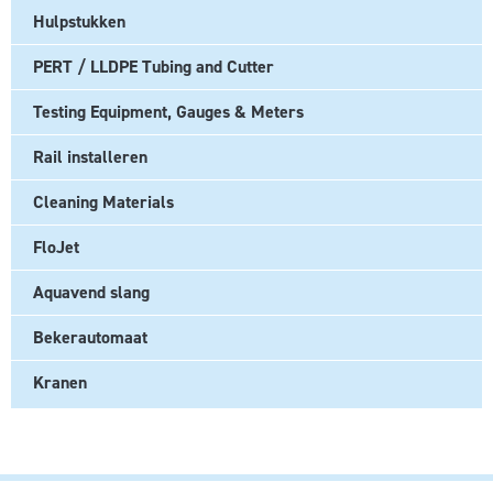
Hulpstukken
PERT / LLDPE Tubing and Cutter
Testing Equipment, Gauges & Meters
Rail installeren
Cleaning Materials
FloJet
Aquavend slang
Bekerautomaat
Kranen