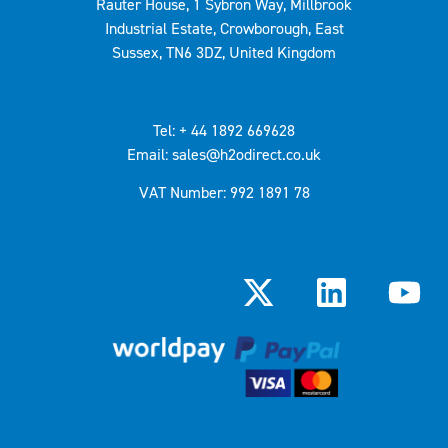
Rauter House, 1 Sybron Way, Millbrook
Industrial Estate, Crowborough, East
Sussex, TN6 3DZ, United Kingdom
Tel: + 44 1892 669628
Email: sales@h2odirect.co.uk
VAT Number: 992 1891 78