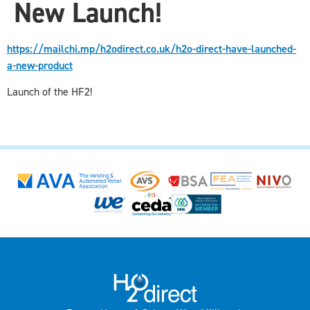
New Launch!
https://mailchi.mp/h2odirect.co.uk/h2o-direct-have-launched-
a-new-product
Launch of the HF2!