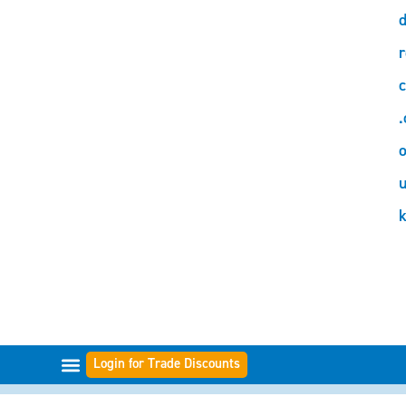
d
r
c
.
o
Login for Trade Discounts
FILTER RANGES