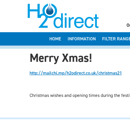
O
HOME
INFORMATION
FILTER RANG
Merry Xmas!
http://mailchi.mp/h2odirect.co.uk/christmas21
Christmas wishes and opening times during the festi