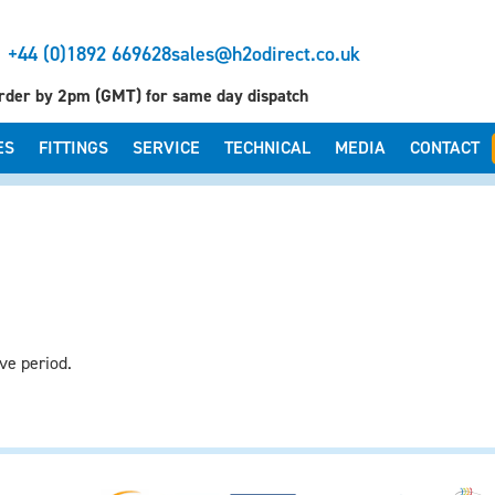
+44 (0)1892 669628
sales@h2odirect.co.uk
rder by 2pm (GMT) for same day dispatch
ES
FITTINGS
SERVICE
TECHNICAL
MEDIA
CONTACT
ve period.