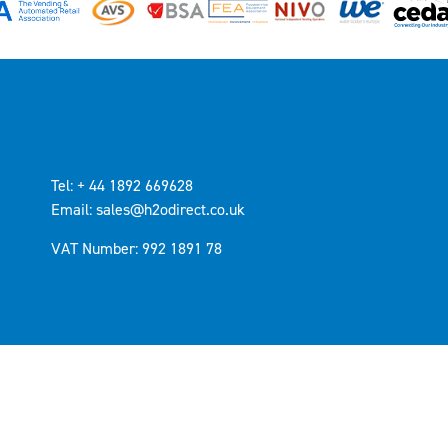
Tel: + 44 1892 669628
Email: sales@h2odirect.co.uk
VAT Number: 992 1891 78