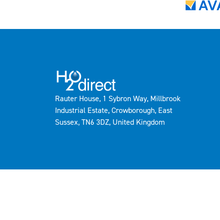
Rauter House, 1 Sybron Way, Millbrook
Industrial Estate, Crowborough, East
Sussex, TN6 3DZ, United Kingdom