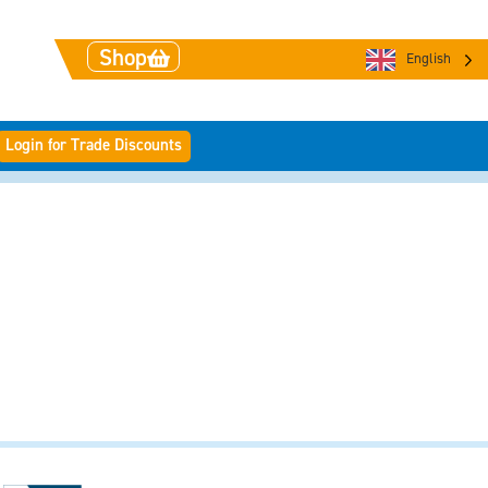
Shop
English
Login for Trade Discounts