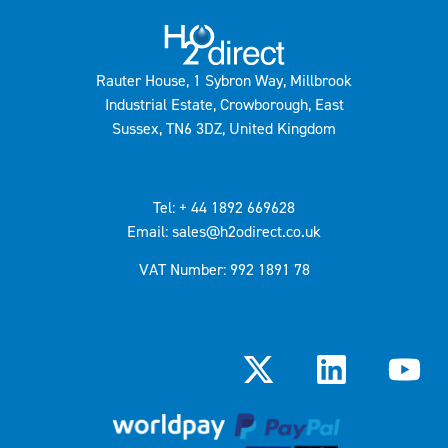
Rauter House, 1 Sybron Way, Millbrook
Industrial Estate, Crowborough, East
Sussex, TN6 3DZ, United Kingdom
Tel: + 44 1892 669628
Email: sales@h2odirect.co.uk
VAT Number: 992 1891 78