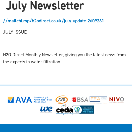
July Newsletter
//mailchi.mp/h2odirect.co.uk/july-update-2609261
JULY ISSUE
H2O Direct Monthly Newsletter, giving you the latest news from
the experts in water filtration