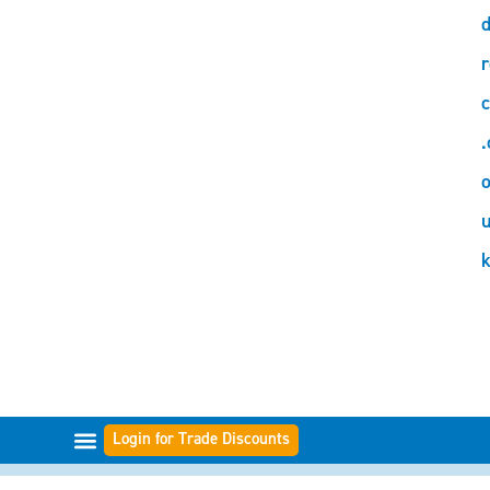
d
r
c
.
o
Login for Trade Discounts
FILTER RANGES